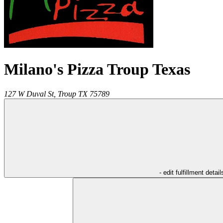
Milano's Pizza Troup Texas
127 W Duval St,
Troup
TX
75789
- edit fulfillment detail