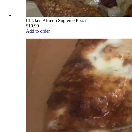
Chicken Alfredo Supreme Pizza
$10.99
Add to order