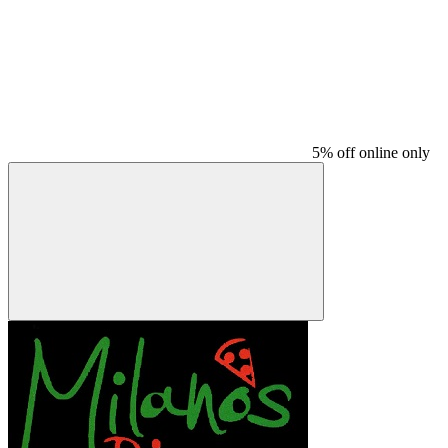
5% off online only