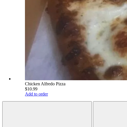
Chicken Alfredo Pizza
$10.99
Add to order