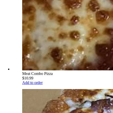
Meat Combo Pizza
$10.99
Add to order