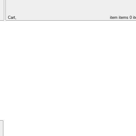
Cart,
item
items
0 i