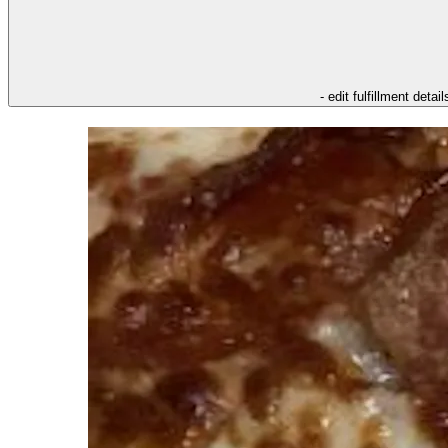
- edit fulfillment detail