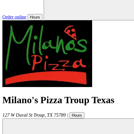
Order online
Hours
Milano's Pizza Troup Texas
127 W Duval St
Troup
,
TX
75789
|
Hours