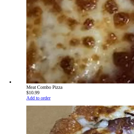
Meat Combo Pizza
$10.99
Add to order