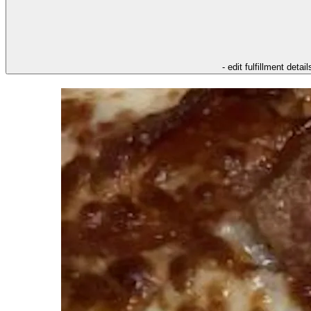
- edit fulfillment detail