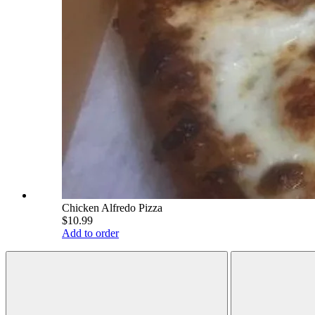
Chicken Alfredo Pizza
$10.99
Add to order