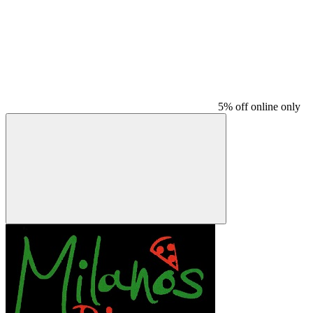
5% off online only