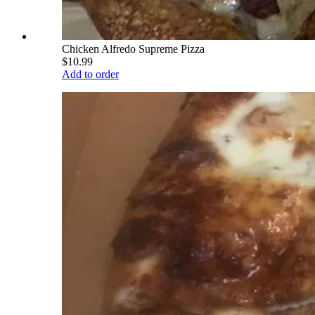
Chicken Alfredo Supreme Pizza
$10.99
Add to order