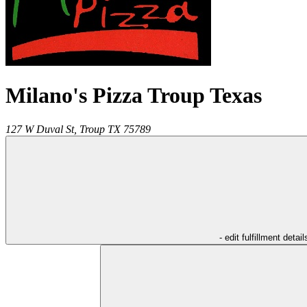
Milano's Pizza Troup Texas
127 W Duval St,
Troup
TX
75789
- edit fulfillment detail