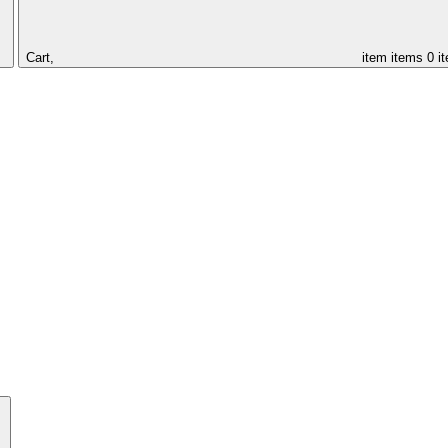
Cart,
item
items
0 i