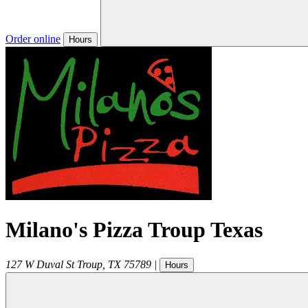
Order online
Hours
Milano's Pizza Troup Texas
127 W Duval St
Troup
,
TX
75789
|
Hours