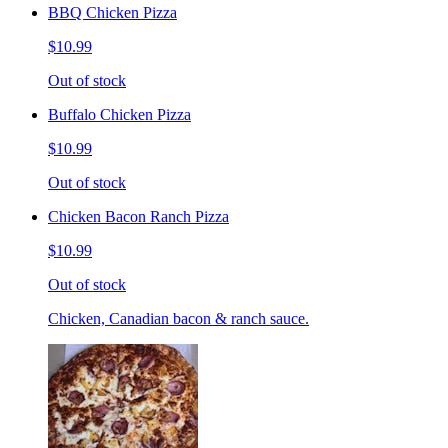
BBQ Chicken Pizza
$10.99
Out of stock
Buffalo Chicken Pizza
$10.99
Out of stock
Chicken Bacon Ranch Pizza
$10.99
Out of stock
Chicken, Canadian bacon & ranch sauce.