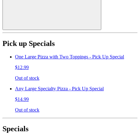
Pick up Specials
One Large Pizza with Two Toppings - Pick Up Special
$12.99
Out of stock
Any Large Specialty Pizza - Pick Up Special
$14.99
Out of stock
Specials