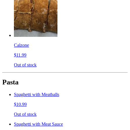
Calzone
$11.99
Out of stock
Pasta
Spaghetti with Meatballs
$10.99
Out of stock
Spaghetti with Meat Sauce