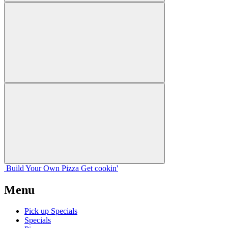
Build Your
Own
Pizza
Get cookin'
Menu
Pick up Specials
Specials