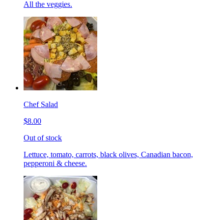
All the veggies.
Chef Salad
$8.00
Out of stock
Lettuce, tomato, carrots, black olives, Canadian bacon,
pepperoni & cheese.