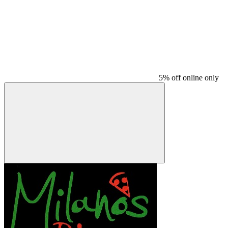
5% off online only