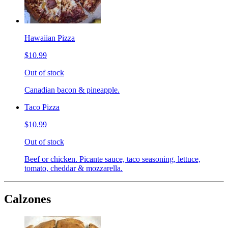
Hawaiian Pizza
$10.99
Out of stock
Canadian bacon & pineapple.
Taco Pizza
$10.99
Out of stock
Beef or chicken. Picante sauce, taco seasoning, lettuce,
tomato, cheddar & mozzarella.
Calzones