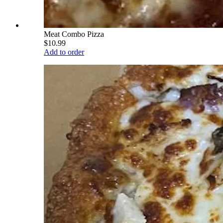
Meat Combo Pizza
$10.99
Add to order