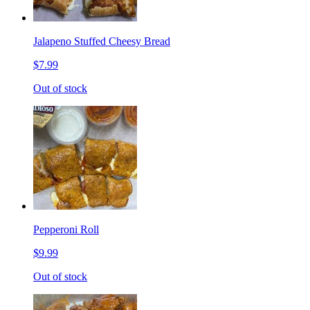
Jalapeno Stuffed Cheesy Bread
$7.99
Out of stock
Pepperoni Roll
$9.99
Out of stock