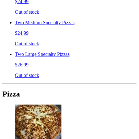
$24.99
Out of stock
Two Medium Specialty Pizzas
$24.99
Out of stock
Two Large Specialty Pizzas
$26.99
Out of stock
Pizza