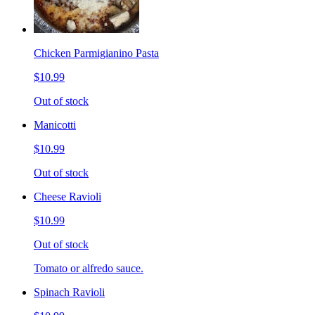
Chicken Parmigianino Pasta
$10.99
Out of stock
Manicotti
$10.99
Out of stock
Cheese Ravioli
$10.99
Out of stock
Tomato or alfredo sauce.
Spinach Ravioli