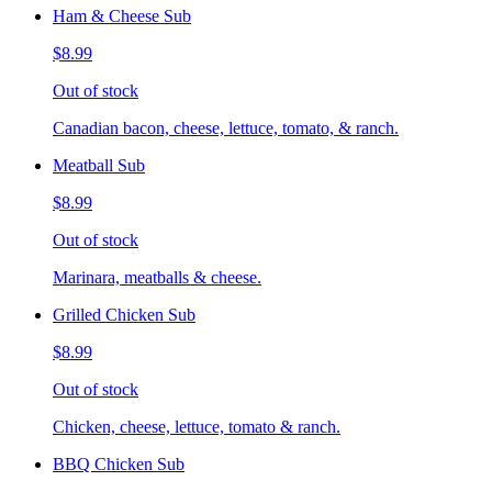
Ham & Cheese Sub
$8.99
Out of stock
Canadian bacon, cheese, lettuce, tomato, & ranch.
Meatball Sub
$8.99
Out of stock
Marinara, meatballs & cheese.
Grilled Chicken Sub
$8.99
Out of stock
Chicken, cheese, lettuce, tomato & ranch.
BBQ Chicken Sub