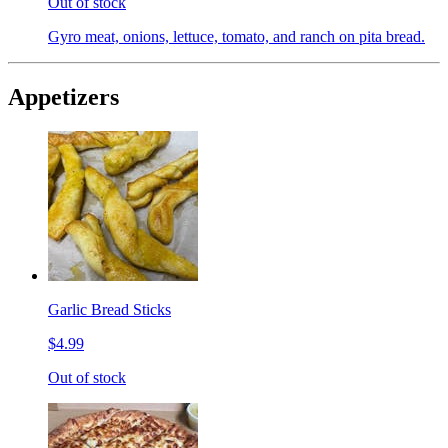
Out of stock
Gyro meat, onions, lettuce, tomato, and ranch on pita bread.
Appetizers
Garlic Bread Sticks
$4.99
Out of stock