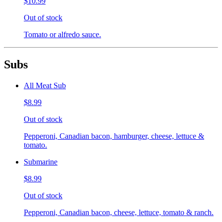
$10.99
Out of stock
Tomato or alfredo sauce.
Subs
All Meat Sub
$8.99
Out of stock
Pepperoni, Canadian bacon, hamburger, cheese, lettuce &
tomato.
Submarine
$8.99
Out of stock
Pepperoni, Canadian bacon, cheese, lettuce, tomato & ranch.