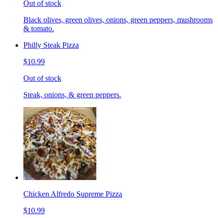
Out of stock
Black olives, green olives, onions, green peppers, mushrooms
& tomato.
Philly Steak Pizza
$10.99
Out of stock
Steak, onions, & green peppers.
Chicken Alfredo Supreme Pizza
$10.99