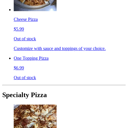
Cheese Pizza
$5.99
Out of stock
Customize with sauce and toppings of your choice.
One Topping Pizza
$6.99
Out of stock
Specialty Pizza