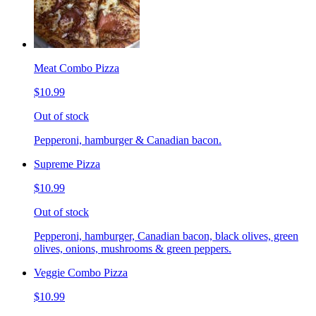
Meat Combo Pizza
$10.99
Out of stock
Pepperoni, hamburger & Canadian bacon.
Supreme Pizza
$10.99
Out of stock
Pepperoni, hamburger, Canadian bacon, black olives, green
olives, onions, mushrooms & green peppers.
Veggie Combo Pizza
$10.99