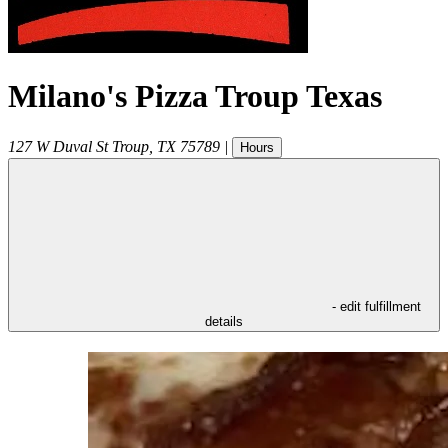
Milano's Pizza Troup Texas
127 W Duval St
Troup
,
TX
75789
|
Hours
- edit fulfillment
details