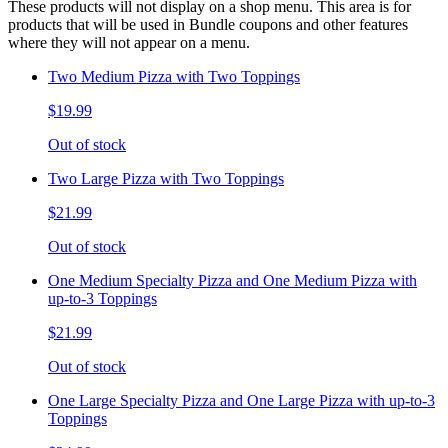
These products will not display on a shop menu. This area is for
products that will be used in Bundle coupons and other features
where they will not appear on a menu.
Two Medium Pizza with Two Toppings
$19.99
Out of stock
Two Large Pizza with Two Toppings
$21.99
Out of stock
One Medium Specialty Pizza and One Medium Pizza with
up-to-3 Toppings
$21.99
Out of stock
One Large Specialty Pizza and One Large Pizza with up-to-3
Toppings