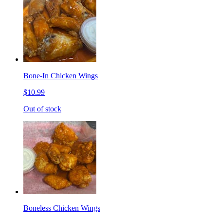
Bone-In Chicken Wings
$10.99
Out of stock
Boneless Chicken Wings