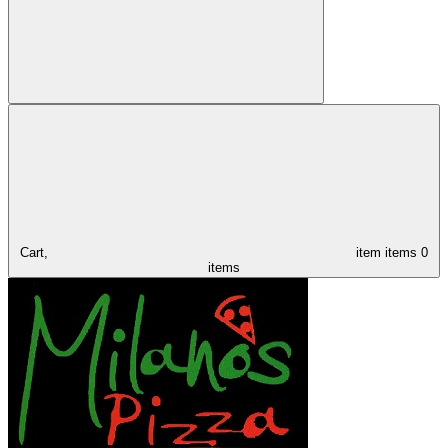
Cart,
item
items
0
items