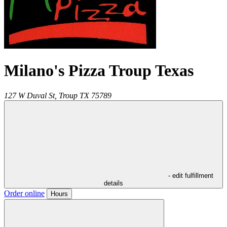
Milano's Pizza Troup Texas
127 W Duval St,
Troup
TX
75789
- edit fulfillment
details
Order online
Hours