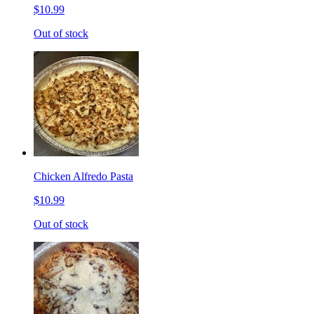
$10.99
Out of stock
Chicken Alfredo Pasta
$10.99
Out of stock