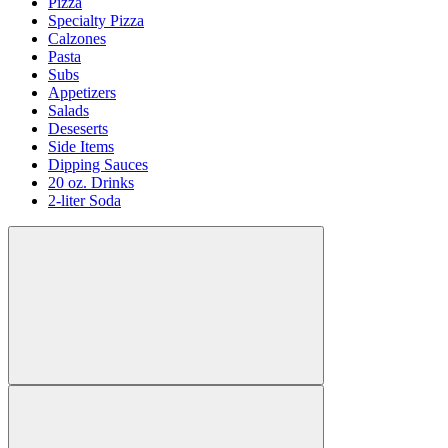
Pizza
Specialty Pizza
Calzones
Pasta
Subs
Appetizers
Salads
Deseserts
Side Items
Dipping Sauces
20 oz. Drinks
2-liter Soda