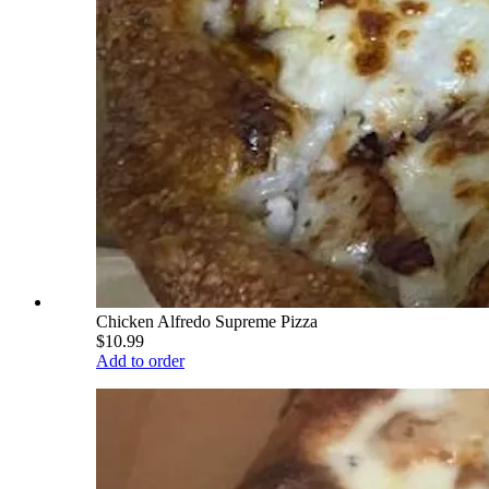
Chicken Alfredo Supreme Pizza
$10.99
Add to order