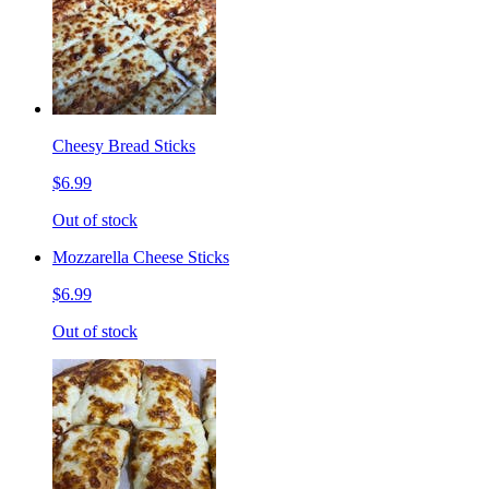
Cheesy Bread Sticks
$6.99
Out of stock
Mozzarella Cheese Sticks
$6.99
Out of stock