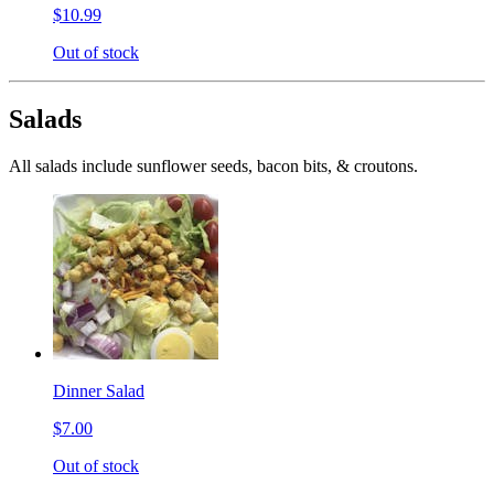
$10.99
Out of stock
Salads
All salads include sunflower seeds, bacon bits, & croutons.
Dinner Salad
$7.00
Out of stock