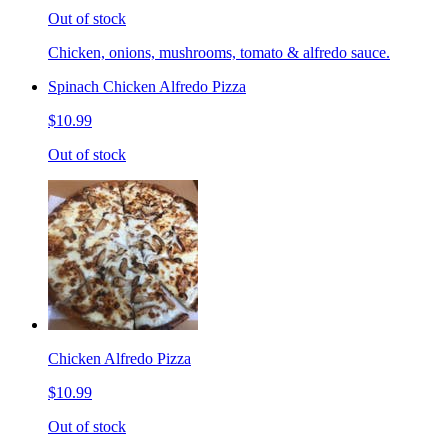
Out of stock
Chicken, onions, mushrooms, tomato & alfredo sauce.
Spinach Chicken Alfredo Pizza
$10.99
Out of stock
Chicken Alfredo Pizza
$10.99
Out of stock