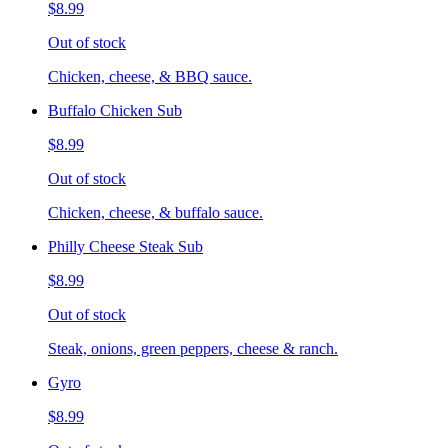
$8.99
Out of stock
Chicken, cheese, & BBQ sauce.
Buffalo Chicken Sub
$8.99
Out of stock
Chicken, cheese, & buffalo sauce.
Philly Cheese Steak Sub
$8.99
Out of stock
Steak, onions, green peppers, cheese & ranch.
Gyro
$8.99