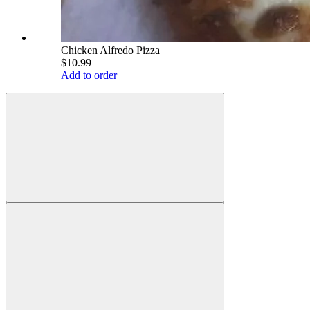
Chicken Alfredo Pizza
$10.99
Add to order