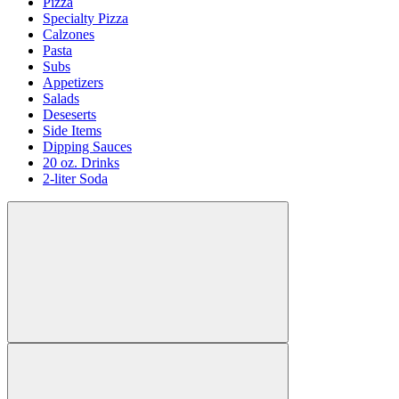
Pizza
Specialty Pizza
Calzones
Pasta
Subs
Appetizers
Salads
Deseserts
Side Items
Dipping Sauces
20 oz. Drinks
2-liter Soda