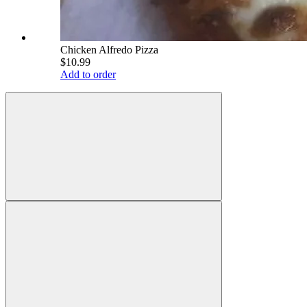
Chicken Alfredo Pizza
$10.99
Add to order