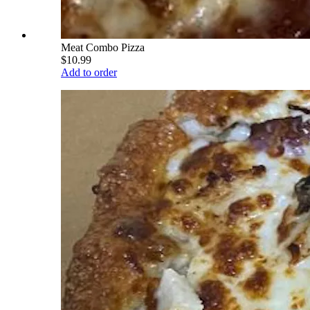
Meat Combo Pizza
$10.99
Add to order