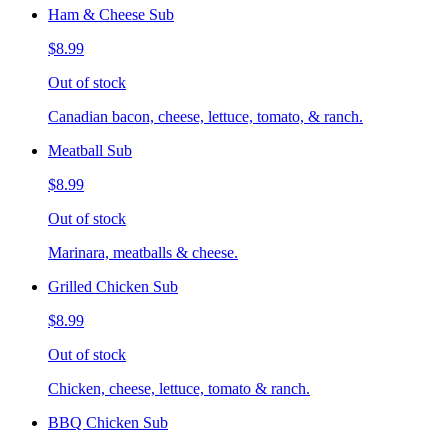
Ham & Cheese Sub
$8.99
Out of stock
Canadian bacon, cheese, lettuce, tomato, & ranch.
Meatball Sub
$8.99
Out of stock
Marinara, meatballs & cheese.
Grilled Chicken Sub
$8.99
Out of stock
Chicken, cheese, lettuce, tomato & ranch.
BBQ Chicken Sub