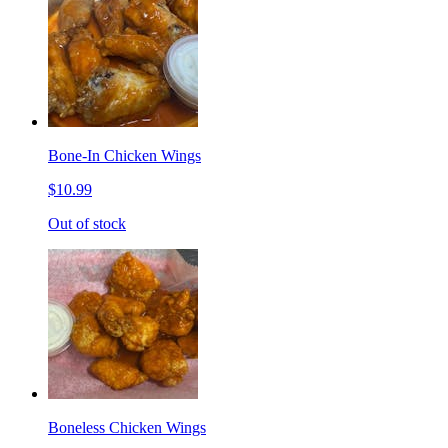
Bone-In Chicken Wings
$10.99
Out of stock
Boneless Chicken Wings