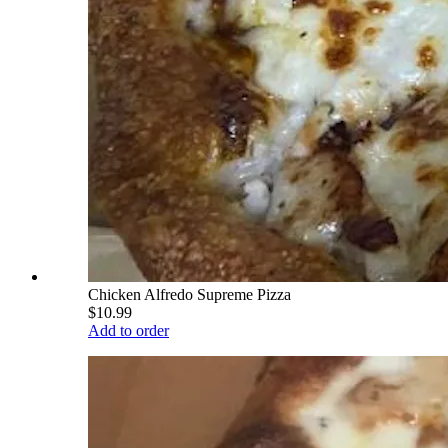
Chicken Alfredo Supreme Pizza
$10.99
Add to order