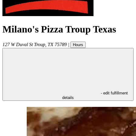
Milano's Pizza Troup Texas
127 W Duval St
Troup
,
TX
75789
|
Hours
- edit fulfillment
details