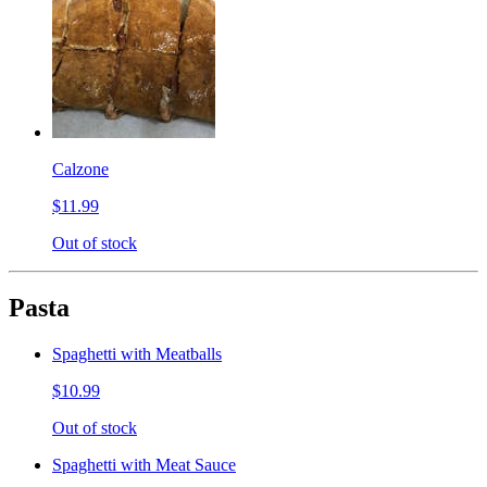
Calzone
$11.99
Out of stock
Pasta
Spaghetti with Meatballs
$10.99
Out of stock
Spaghetti with Meat Sauce