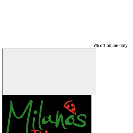
5% off online only