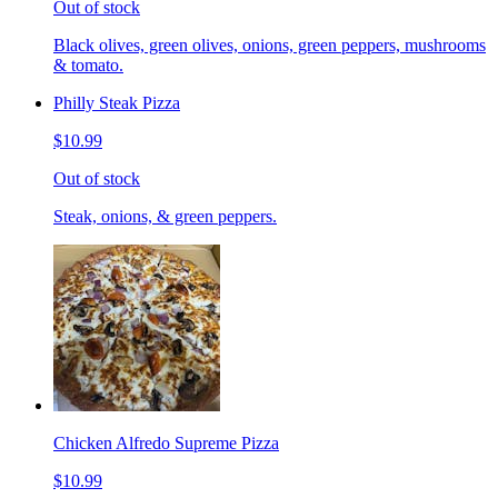
Out of stock
Black olives, green olives, onions, green peppers, mushrooms
& tomato.
Philly Steak Pizza
$10.99
Out of stock
Steak, onions, & green peppers.
Chicken Alfredo Supreme Pizza
$10.99