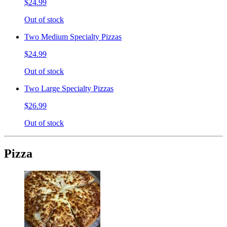
$24.99
Out of stock
Two Medium Specialty Pizzas
$24.99
Out of stock
Two Large Specialty Pizzas
$26.99
Out of stock
Pizza