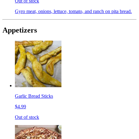
Out of stock
Gyro meat, onions, lettuce, tomato, and ranch on pita bread.
Appetizers
Garlic Bread Sticks
$4.99
Out of stock