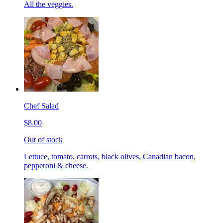
All the veggies.
Chef Salad
$8.00
Out of stock
Lettuce, tomato, carrots, black olives, Canadian bacon,
pepperoni & cheese.