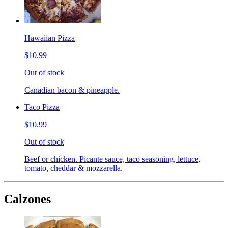
Hawaiian Pizza
$10.99
Out of stock
Canadian bacon & pineapple.
Taco Pizza
$10.99
Out of stock
Beef or chicken. Picante sauce, taco seasoning, lettuce,
tomato, cheddar & mozzarella.
Calzones