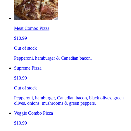
Meat Combo Pizza
$10.99
Out of stock
Pepperoni, hamburger & Canadian bacon.
Supreme Pizza
$10.99
Out of stock
Pepperoni, hamburger, Canadian bacon, black olives, green
olives, onions, mushrooms & green peppers.
Veggie Combo Pizza
$10.99