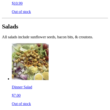
$10.99
Out of stock
Salads
All salads include sunflower seeds, bacon bits, & croutons.
Dinner Salad
$7.00
Out of stock