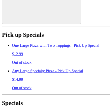
Pick up Specials
One Large Pizza with Two Toppings - Pick Up Special
$12.99
Out of stock
Any Large Specialty Pizza - Pick Up Special
$14.99
Out of stock
Specials