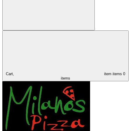
Cart,
item
items
0
items