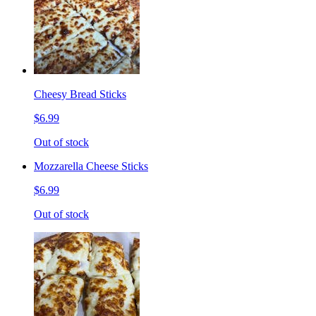
Cheesy Bread Sticks
$6.99
Out of stock
Mozzarella Cheese Sticks
$6.99
Out of stock