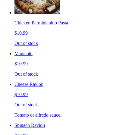
Chicken Parmigianino Pasta
$10.99
Out of stock
Manicotti
$10.99
Out of stock
Cheese Ravioli
$10.99
Out of stock
Tomato or alfredo sauce.
Spinach Ravioli