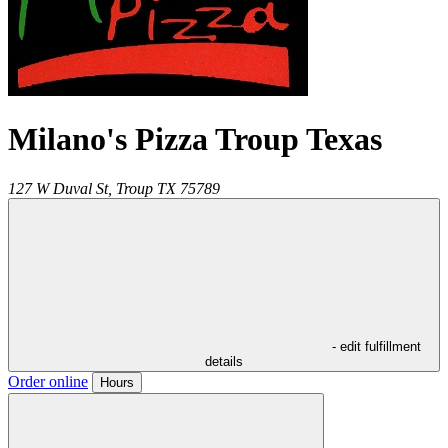
Milano's Pizza Troup Texas
127 W Duval St,
Troup
TX
75789
- edit fulfillment
details
Order online
Hours