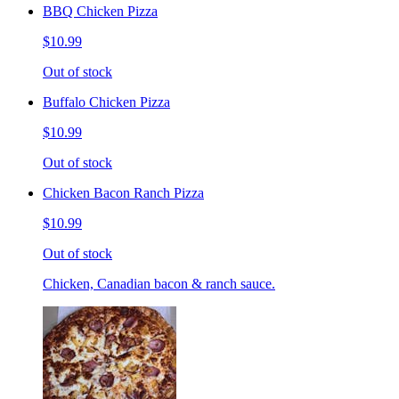
BBQ Chicken Pizza
$10.99
Out of stock
Buffalo Chicken Pizza
$10.99
Out of stock
Chicken Bacon Ranch Pizza
$10.99
Out of stock
Chicken, Canadian bacon & ranch sauce.