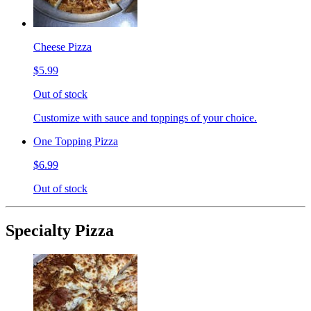
Cheese Pizza
$5.99
Out of stock
Customize with sauce and toppings of your choice.
One Topping Pizza
$6.99
Out of stock
Specialty Pizza