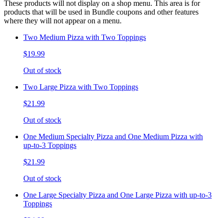
These products will not display on a shop menu. This area is for
products that will be used in Bundle coupons and other features
where they will not appear on a menu.
Two Medium Pizza with Two Toppings
$19.99
Out of stock
Two Large Pizza with Two Toppings
$21.99
Out of stock
One Medium Specialty Pizza and One Medium Pizza with
up-to-3 Toppings
$21.99
Out of stock
One Large Specialty Pizza and One Large Pizza with up-to-3
Toppings