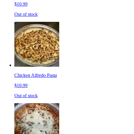
$10.99
Out of stock
Chicken Alfredo Pasta
$10.99
Out of stock