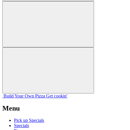
Build Your
Own
Pizza
Get cookin'
Menu
Pick up Specials
Specials