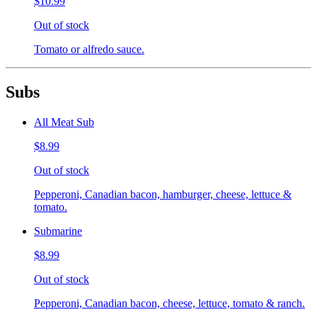
$10.99
Out of stock
Tomato or alfredo sauce.
Subs
All Meat Sub
$8.99
Out of stock
Pepperoni, Canadian bacon, hamburger, cheese, lettuce &
tomato.
Submarine
$8.99
Out of stock
Pepperoni, Canadian bacon, cheese, lettuce, tomato & ranch.