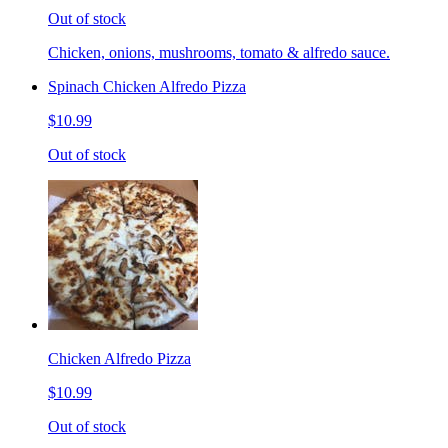
Out of stock
Chicken, onions, mushrooms, tomato & alfredo sauce.
Spinach Chicken Alfredo Pizza
$10.99
Out of stock
Chicken Alfredo Pizza
$10.99
Out of stock