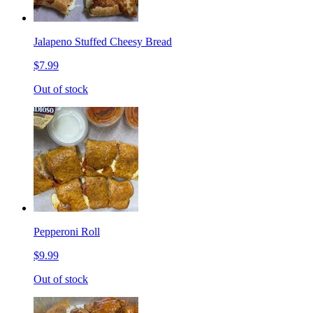
Jalapeno Stuffed Cheesy Bread
$7.99
Out of stock
Pepperoni Roll
$9.99
Out of stock