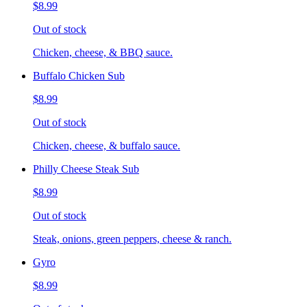
$8.99
Out of stock
Chicken, cheese, & BBQ sauce.
Buffalo Chicken Sub
$8.99
Out of stock
Chicken, cheese, & buffalo sauce.
Philly Cheese Steak Sub
$8.99
Out of stock
Steak, onions, green peppers, cheese & ranch.
Gyro
$8.99