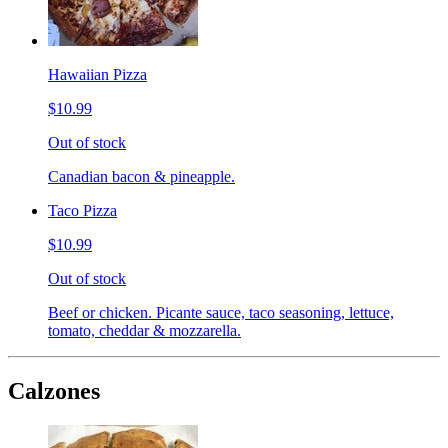
Hawaiian Pizza
$10.99
Out of stock
Canadian bacon & pineapple.
Taco Pizza
$10.99
Out of stock
Beef or chicken. Picante sauce, taco seasoning, lettuce,
tomato, cheddar & mozzarella.
Calzones