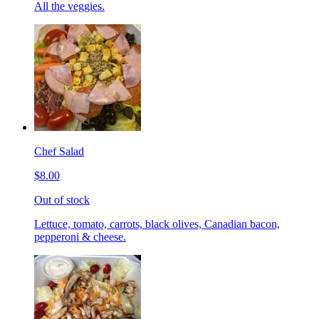
All the veggies.
Chef Salad
$8.00
Out of stock
Lettuce, tomato, carrots, black olives, Canadian bacon,
pepperoni & cheese.