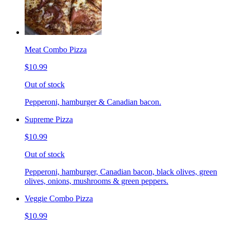
Meat Combo Pizza
$10.99
Out of stock
Pepperoni, hamburger & Canadian bacon.
Supreme Pizza
$10.99
Out of stock
Pepperoni, hamburger, Canadian bacon, black olives, green
olives, onions, mushrooms & green peppers.
Veggie Combo Pizza
$10.99