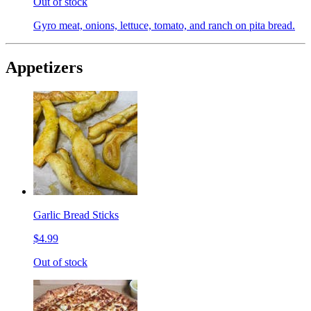
Out of stock
Gyro meat, onions, lettuce, tomato, and ranch on pita bread.
Appetizers
Garlic Bread Sticks
$4.99
Out of stock