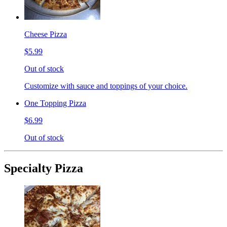
Cheese Pizza
$5.99
Out of stock
Customize with sauce and toppings of your choice.
One Topping Pizza
$6.99
Out of stock
Specialty Pizza