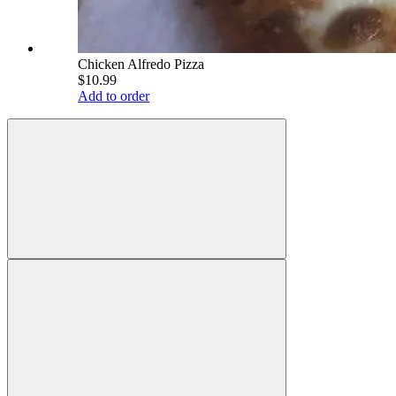
Chicken Alfredo Pizza
$10.99
Add to order