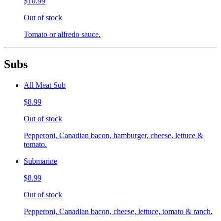
$10.99
Out of stock
Tomato or alfredo sauce.
Subs
All Meat Sub
$8.99
Out of stock
Pepperoni, Canadian bacon, hamburger, cheese, lettuce &
tomato.
Submarine
$8.99
Out of stock
Pepperoni, Canadian bacon, cheese, lettuce, tomato & ranch.