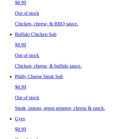
$8.99
Out of stock
Chicken, cheese, & BBQ sauce.
Buffalo Chicken Sub
$8.99
Out of stock
Chicken, cheese, & buffalo sauce.
Philly Cheese Steak Sub
$8.99
Out of stock
Steak, onions, green peppers, cheese & ranch.
Gyro
$8.99