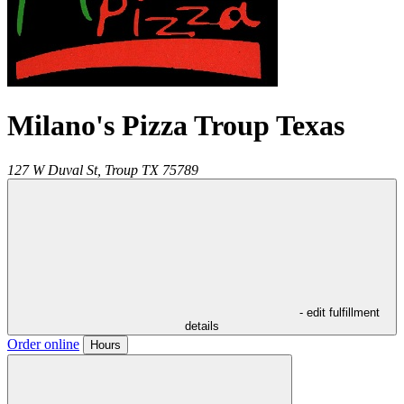
Milano's Pizza Troup Texas
127 W Duval St,
Troup
TX
75789
- edit fulfillment
details
Order online
Hours