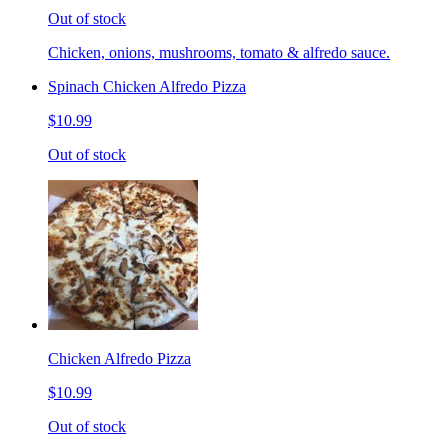
Out of stock
Chicken, onions, mushrooms, tomato & alfredo sauce.
Spinach Chicken Alfredo Pizza
$10.99
Out of stock
Chicken Alfredo Pizza
$10.99
Out of stock