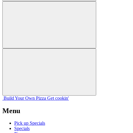
Build Your
Own
Pizza
Get cookin'
Menu
Pick up Specials
Specials