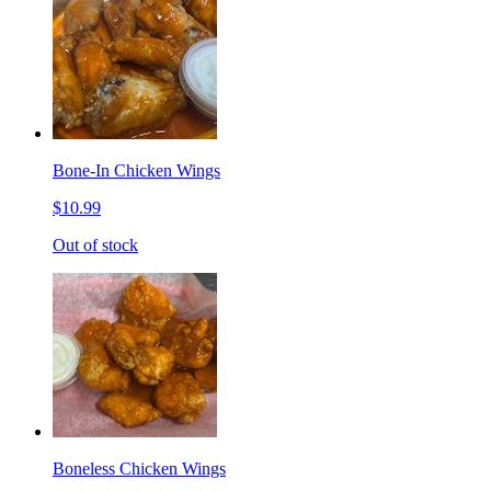
Bone-In Chicken Wings
$10.99
Out of stock
Boneless Chicken Wings