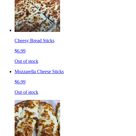
Cheesy Bread Sticks
$6.99
Out of stock
Mozzarella Cheese Sticks
$6.99
Out of stock