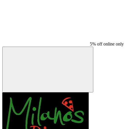
5% off online only