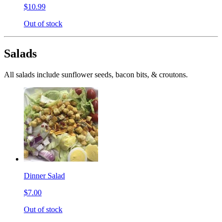
$10.99
Out of stock
Salads
All salads include sunflower seeds, bacon bits, & croutons.
Dinner Salad
$7.00
Out of stock