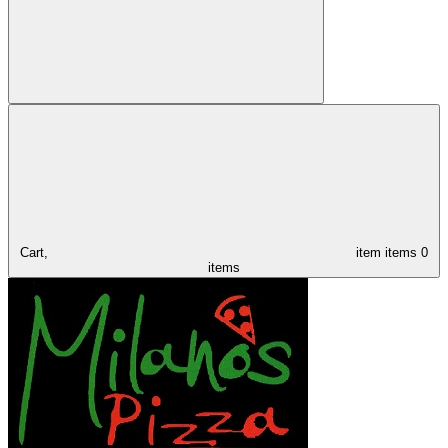
Cart,
item
items
0
items