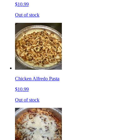
$10.99
Out of stock
Chicken Alfredo Pasta
$10.99
Out of stock