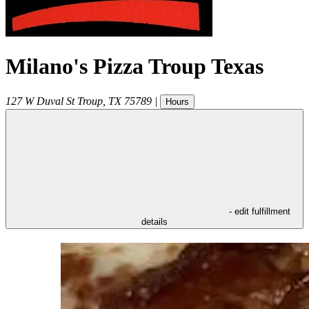
Milano's Pizza Troup Texas
127 W Duval St
Troup
,
TX
75789
|
Hours
- edit fulfillment
details