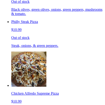
Out of stock
Black olives, green olives, onions, green peppers, mushrooms
& tomato.
Philly Steak Pizza
$10.99
Out of stock
Steak, onions, & green peppers.
Chicken Alfredo Supreme Pizza
$10.99