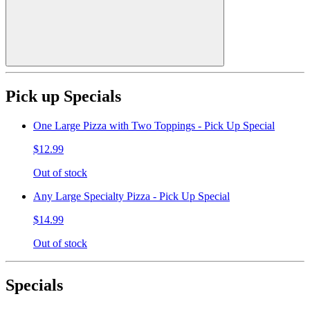
Pick up Specials
One Large Pizza with Two Toppings - Pick Up Special
$12.99
Out of stock
Any Large Specialty Pizza - Pick Up Special
$14.99
Out of stock
Specials