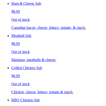
Ham & Cheese Sub
$8.99
Out of stock
Canadian bacon, cheese, lettuce, tomato, & ranch.
Meatball Sub
$8.99
Out of stock
Marinara, meatballs & cheese.
Grilled Chicken Sub
$8.99
Out of stock
Chicken, cheese, lettuce, tomato & ranch.
BBQ Chicken Sub