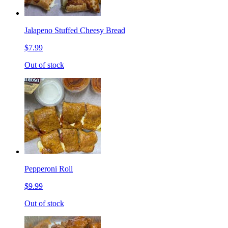
Jalapeno Stuffed Cheesy Bread
$7.99
Out of stock
Pepperoni Roll
$9.99
Out of stock