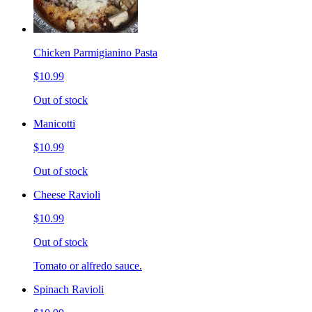
Chicken Parmigianino Pasta
$10.99
Out of stock
Manicotti
$10.99
Out of stock
Cheese Ravioli
$10.99
Out of stock
Tomato or alfredo sauce.
Spinach Ravioli