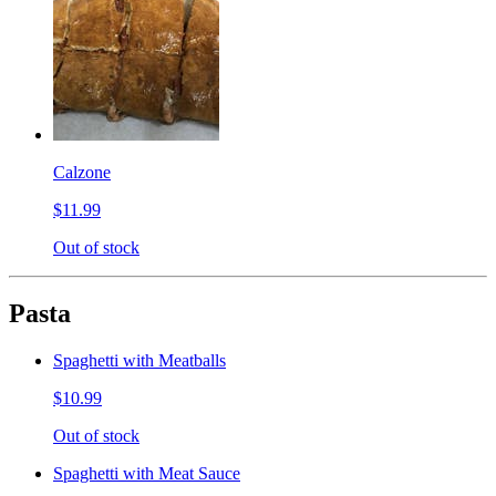
Calzone
$11.99
Out of stock
Pasta
Spaghetti with Meatballs
$10.99
Out of stock
Spaghetti with Meat Sauce