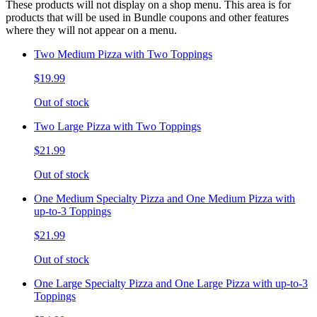
These products will not display on a shop menu. This area is for
products that will be used in Bundle coupons and other features
where they will not appear on a menu.
Two Medium Pizza with Two Toppings
$19.99
Out of stock
Two Large Pizza with Two Toppings
$21.99
Out of stock
One Medium Specialty Pizza and One Medium Pizza with
up-to-3 Toppings
$21.99
Out of stock
One Large Specialty Pizza and One Large Pizza with up-to-3
Toppings