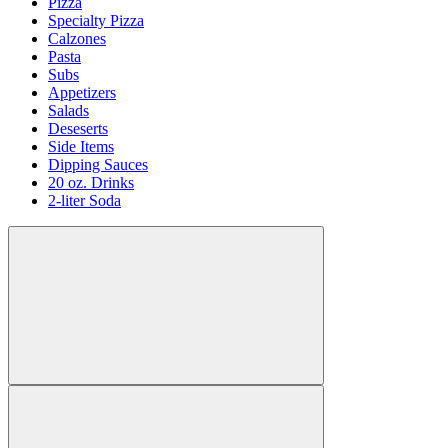
Pizza
Specialty Pizza
Calzones
Pasta
Subs
Appetizers
Salads
Deseserts
Side Items
Dipping Sauces
20 oz. Drinks
2-liter Soda