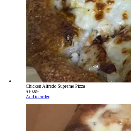
Chicken Alfredo Supreme Pizza
$10.99
Add to order