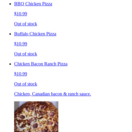
BBQ Chicken Pizza
$10.99
Out of stock
Buffalo Chicken Pizza
$10.99
Out of stock
Chicken Bacon Ranch Pizza
$10.99
Out of stock
Chicken, Canadian bacon & ranch sauce.