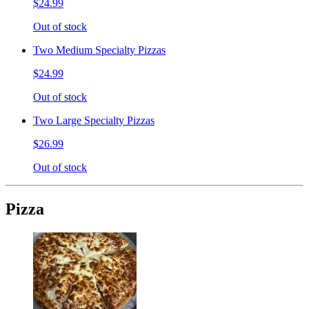
$24.99
Out of stock
Two Medium Specialty Pizzas
$24.99
Out of stock
Two Large Specialty Pizzas
$26.99
Out of stock
Pizza