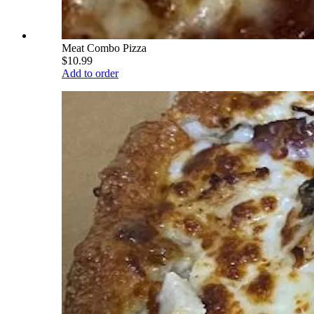
Meat Combo Pizza
$10.99
Add to order