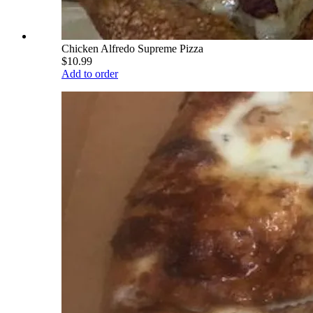
Chicken Alfredo Supreme Pizza
$10.99
Add to order