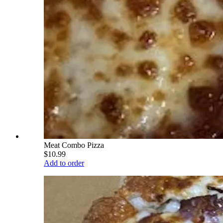
Meat Combo Pizza
$10.99
Add to order