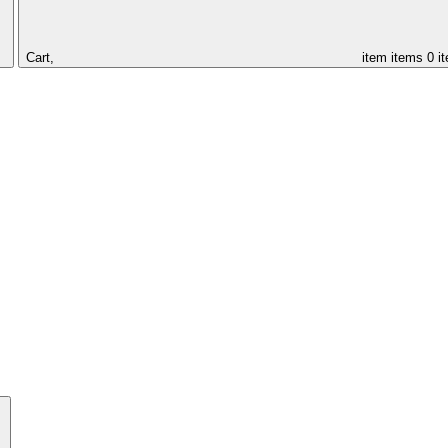
Cart,
item
items
0 i