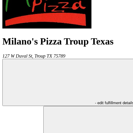
Milano's Pizza Troup Texas
127 W Duval St,
Troup
TX
75789
- edit fulfillment detail