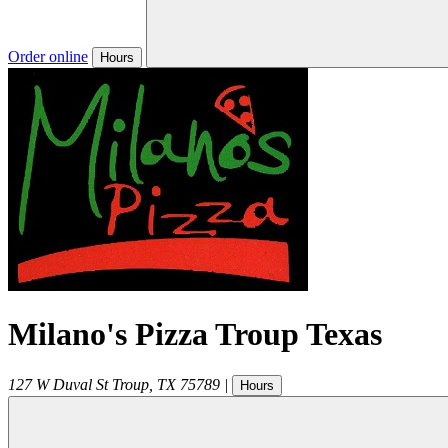
Order online
Hours
Milano's Pizza Troup Texas
127 W Duval St
Troup
,
TX
75789
|
Hours