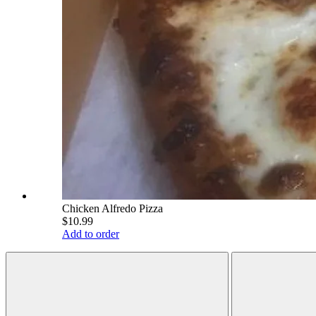
Chicken Alfredo Pizza
$10.99
Add to order