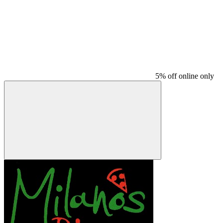
5% off online only