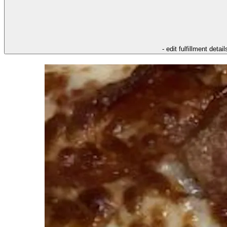
- edit fulfillment detail