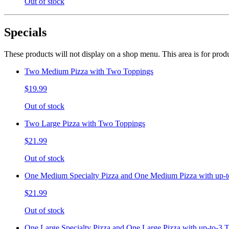
Out of stock
Specials
These products will not display on a shop menu. This area is for prod
Two Medium Pizza with Two Toppings
$19.99
Out of stock
Two Large Pizza with Two Toppings
$21.99
Out of stock
One Medium Specialty Pizza and One Medium Pizza with up-t
$21.99
Out of stock
One Large Specialty Pizza and One Large Pizza with up-to-3 