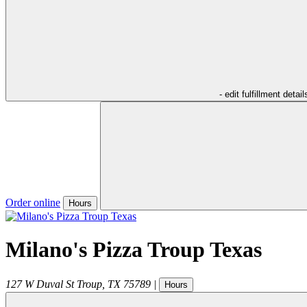
- edit fulfillment detail
Order online
Hours
Milano's Pizza Troup Texas
127 W Duval St
Troup
,
TX
75789
|
Hours