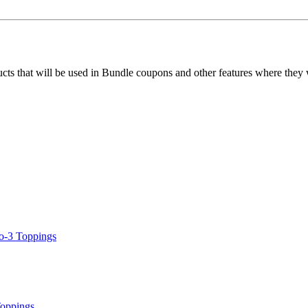
ucts that will be used in Bundle coupons and other features where they
o-3 Toppings
Toppings