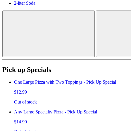
2-liter Soda
Pick up Specials
One Large Pizza with Two Toppings - Pick Up Special
$12.99
Out of stock
Any Large Specialty Pizza - Pick Up Special
$14.99