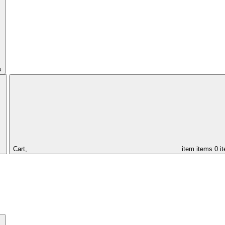
s
Cart,
item
items
0 i