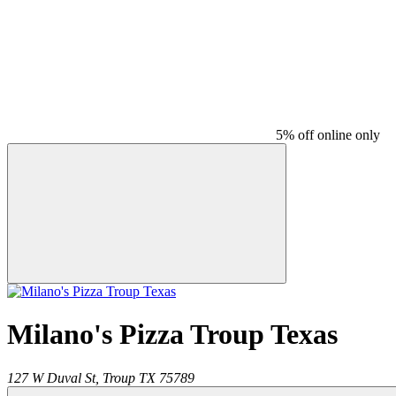
5% off online only
Milano's Pizza Troup Texas
127 W Duval St,
Troup
TX
75789