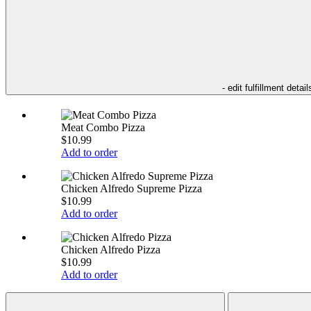
- edit fulfillment detail
Meat Combo Pizza
$10.99
Add to order
Chicken Alfredo Supreme Pizza
$10.99
Add to order
Chicken Alfredo Pizza
$10.99
Add to order