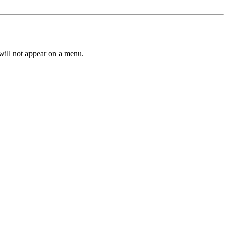
 will not appear on a menu.