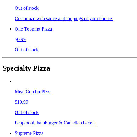
Out of stock
Customize with sauce and toppings of your choice.
One Topping Pizza
$6.99
Out of stock
Specialty Pizza
Meat Combo Pizza
$10.99
Out of stock
Pepperoni, hamburger & Canadian bacon.
Supreme Pizza