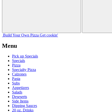
Build Your
Own
Pizza
Get cookin'
Menu
Pick up Specials
Specials
Pizza
Specialty Pizza
Calzones
Pasta
Subs
Appetizers
Salads
Deseserts
Side Items
Dipping Sauces
20 oz. Drinks