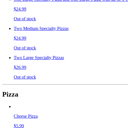
$24.99
Out of stock
Two Medium Specialty Pizzas
$24.99
Out of stock
Two Large Specialty Pizzas
$26.99
Out of stock
Pizza
Cheese Pizza
$5.99