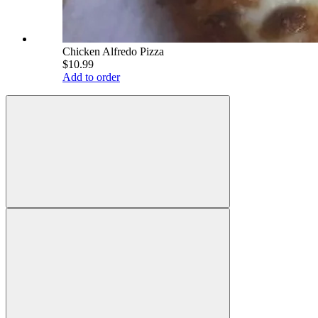
Chicken Alfredo Pizza
$10.99
Add to order