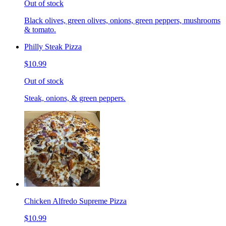
Out of stock
Black olives, green olives, onions, green peppers, mushrooms
& tomato.
Philly Steak Pizza
$10.99
Out of stock
Steak, onions, & green peppers.
Chicken Alfredo Supreme Pizza
$10.99