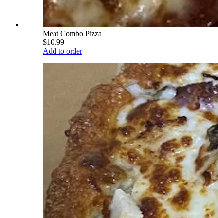
Meat Combo Pizza
$10.99
Add to order