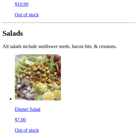
$10.99
Out of stock
Salads
All salads include sunflower seeds, bacon bits, & croutons.
Dinner Salad
$7.00
Out of stock