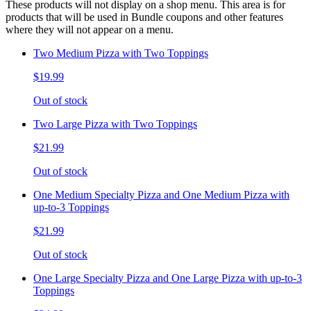
These products will not display on a shop menu. This area is for
products that will be used in Bundle coupons and other features
where they will not appear on a menu.
Two Medium Pizza with Two Toppings
$19.99
Out of stock
Two Large Pizza with Two Toppings
$21.99
Out of stock
One Medium Specialty Pizza and One Medium Pizza with
up-to-3 Toppings
$21.99
Out of stock
One Large Specialty Pizza and One Large Pizza with up-to-3
Toppings