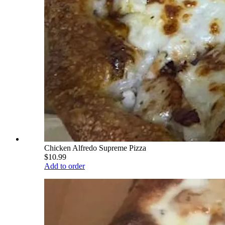
Chicken Alfredo Supreme Pizza
$10.99
Add to order