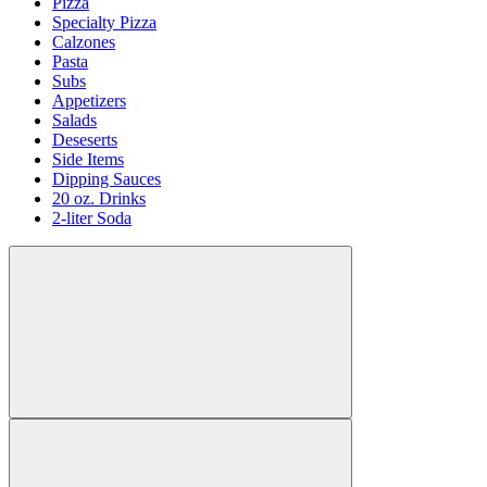
Pizza
Specialty Pizza
Calzones
Pasta
Subs
Appetizers
Salads
Deseserts
Side Items
Dipping Sauces
20 oz. Drinks
2-liter Soda