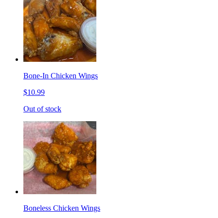
Bone-In Chicken Wings
$10.99
Out of stock
Boneless Chicken Wings