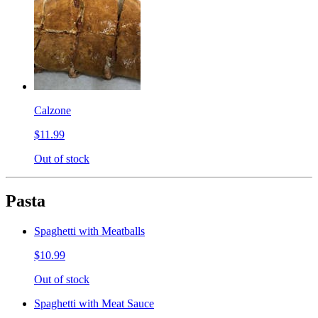
Calzone
$11.99
Out of stock
Pasta
Spaghetti with Meatballs
$10.99
Out of stock
Spaghetti with Meat Sauce