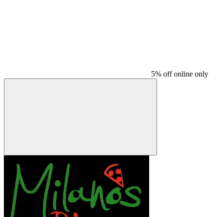
5% off online only