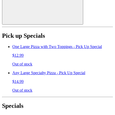
Pick up Specials
One Large Pizza with Two Toppings - Pick Up Special
$12.99
Out of stock
Any Large Specialty Pizza - Pick Up Special
$14.99
Out of stock
Specials