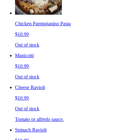
Chicken Parmigianino Pasta
$10.99
Out of stock
Manicotti
$10.99
Out of stock
Cheese Ravioli
$10.99
Out of stock
Tomato or alfredo sauce.
Spinach Ravioli