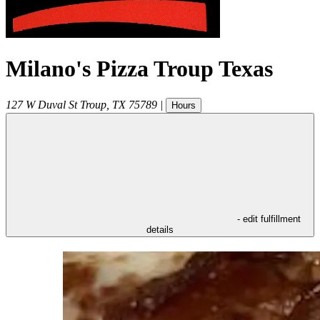
Milano's Pizza Troup Texas
127 W Duval St
Troup
,
TX
75789
|
Hours
- edit fulfillment
details