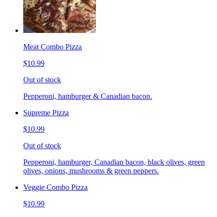
Meat Combo Pizza
$10.99
Out of stock
Pepperoni, hamburger & Canadian bacon.
Supreme Pizza
$10.99
Out of stock
Pepperoni, hamburger, Canadian bacon, black olives, green
olives, onions, mushrooms & green peppers.
Veggie Combo Pizza
$10.99