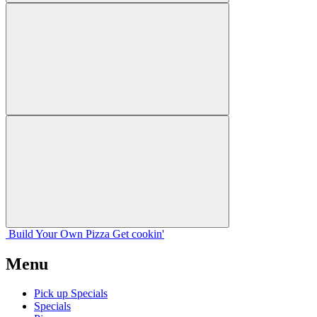
Build Your
Own
Pizza
Get cookin'
Menu
Pick up Specials
Specials