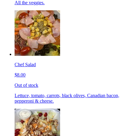
All the veggies.
Chef Salad
$8.00
Out of stock
Lettuce, tomato, carrots, black olives, Canadian bacon,
pepperoni & cheese.