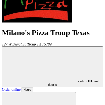
Milano's Pizza Troup Texas
127 W Duval St,
Troup
TX
75789
- edit fulfillment
details
Order online
Hours