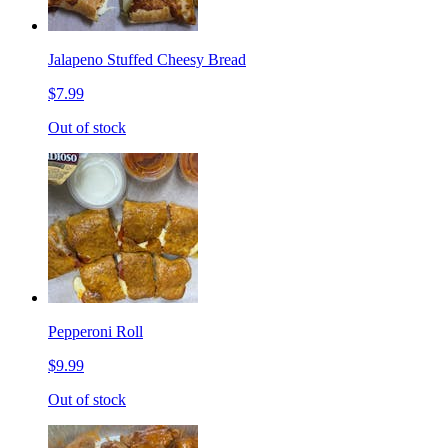
Jalapeno Stuffed Cheesy Bread
$7.99
Out of stock
Pepperoni Roll
$9.99
Out of stock