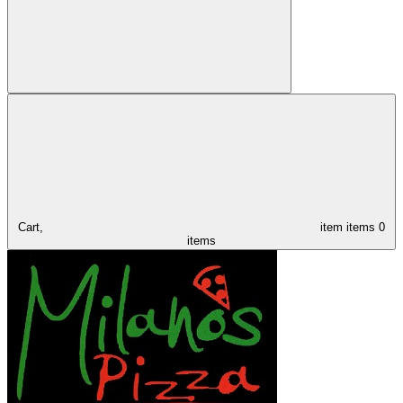
Cart,
item
items
0
items