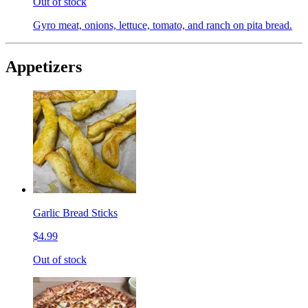
Out of stock
Gyro meat, onions, lettuce, tomato, and ranch on pita bread.
Appetizers
Garlic Bread Sticks
$4.99
Out of stock