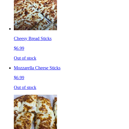
Cheesy Bread Sticks
$6.99
Out of stock
Mozzarella Cheese Sticks
$6.99
Out of stock