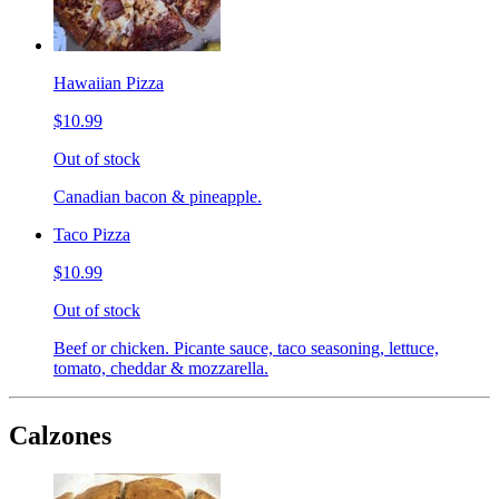
Hawaiian Pizza
$10.99
Out of stock
Canadian bacon & pineapple.
Taco Pizza
$10.99
Out of stock
Beef or chicken. Picante sauce, taco seasoning, lettuce,
tomato, cheddar & mozzarella.
Calzones