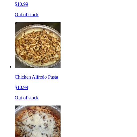
$10.99
Out of stock
Chicken Alfredo Pasta
$10.99
Out of stock