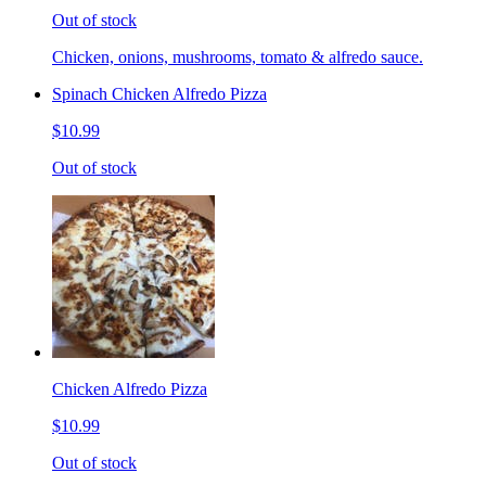
Out of stock
Chicken, onions, mushrooms, tomato & alfredo sauce.
Spinach Chicken Alfredo Pizza
$10.99
Out of stock
Chicken Alfredo Pizza
$10.99
Out of stock