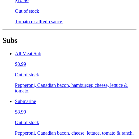
$10.99
Out of stock
Tomato or alfredo sauce.
Subs
All Meat Sub
$8.99
Out of stock
Pepperoni, Canadian bacon, hamburger, cheese, lettuce &
tomato.
Submarine
$8.99
Out of stock
Pepperoni, Canadian bacon, cheese, lettuce, tomato & ranch.