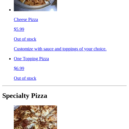
Cheese Pizza
$5.99
Out of stock
Customize with sauce and toppings of your choice.
One Topping Pizza
$6.99
Out of stock
Specialty Pizza