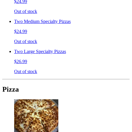
$24.99
Out of stock
Two Medium Specialty Pizzas
$24.99
Out of stock
Two Large Specialty Pizzas
$26.99
Out of stock
Pizza