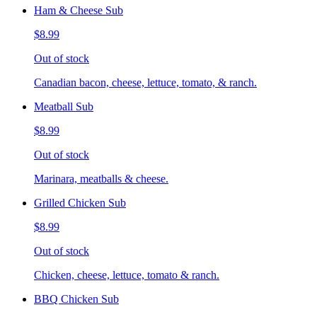
Ham & Cheese Sub
$8.99
Out of stock
Canadian bacon, cheese, lettuce, tomato, & ranch.
Meatball Sub
$8.99
Out of stock
Marinara, meatballs & cheese.
Grilled Chicken Sub
$8.99
Out of stock
Chicken, cheese, lettuce, tomato & ranch.
BBQ Chicken Sub