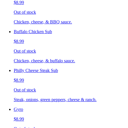
$8.99
Out of stock
Chicken, cheese, & BBQ sauce.
Buffalo Chicken Sub
$8.99
Out of stock
Chicken, cheese, & buffalo sauce.
Philly Cheese Steak Sub
$8.99
Out of stock
Steak, onions, green peppers, cheese & ranch.
Gyro
$8.99