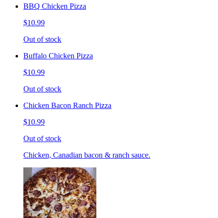
BBQ Chicken Pizza
$10.99
Out of stock
Buffalo Chicken Pizza
$10.99
Out of stock
Chicken Bacon Ranch Pizza
$10.99
Out of stock
Chicken, Canadian bacon & ranch sauce.