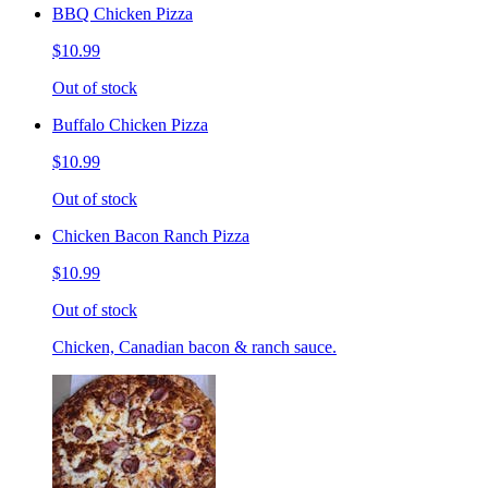
BBQ Chicken Pizza
$10.99
Out of stock
Buffalo Chicken Pizza
$10.99
Out of stock
Chicken Bacon Ranch Pizza
$10.99
Out of stock
Chicken, Canadian bacon & ranch sauce.