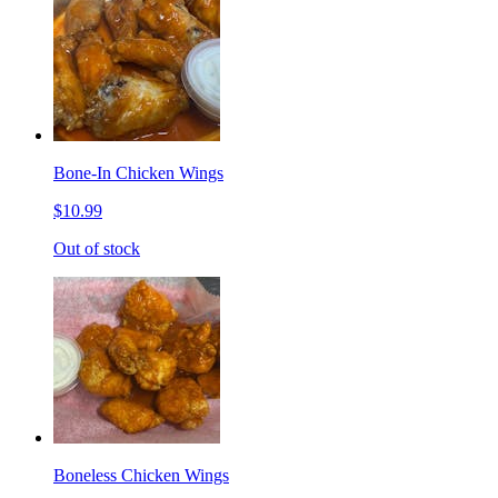
Bone-In Chicken Wings
$10.99
Out of stock
Boneless Chicken Wings