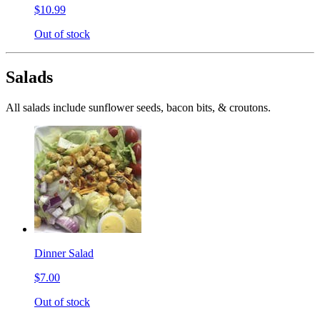
$10.99
Out of stock
Salads
All salads include sunflower seeds, bacon bits, & croutons.
Dinner Salad
$7.00
Out of stock