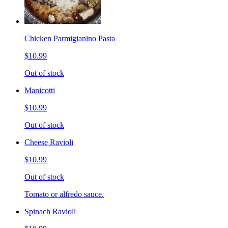
Chicken Parmigianino Pasta
$10.99
Out of stock
Manicotti
$10.99
Out of stock
Cheese Ravioli
$10.99
Out of stock
Tomato or alfredo sauce.
Spinach Ravioli