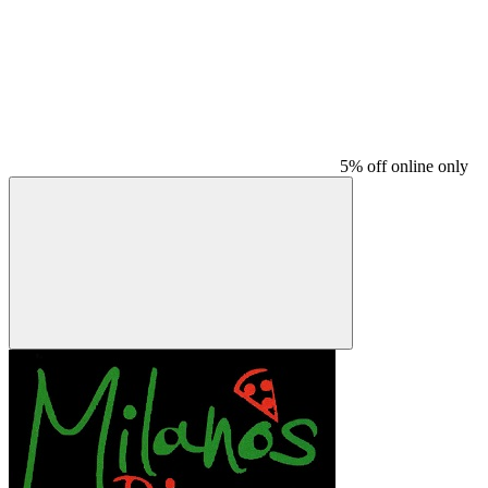
5% off online only