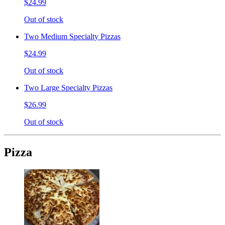
$24.99
Out of stock
Two Medium Specialty Pizzas
$24.99
Out of stock
Two Large Specialty Pizzas
$26.99
Out of stock
Pizza