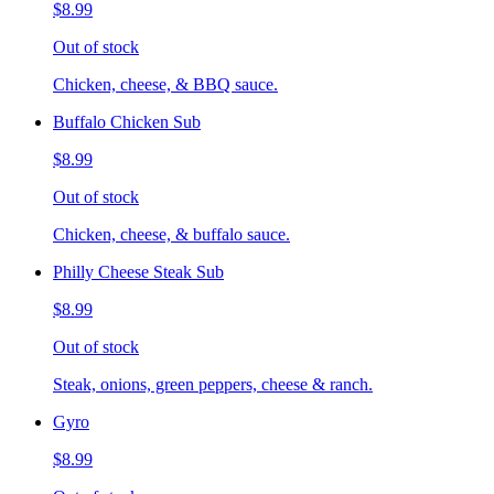
$8.99
Out of stock
Chicken, cheese, & BBQ sauce.
Buffalo Chicken Sub
$8.99
Out of stock
Chicken, cheese, & buffalo sauce.
Philly Cheese Steak Sub
$8.99
Out of stock
Steak, onions, green peppers, cheese & ranch.
Gyro
$8.99