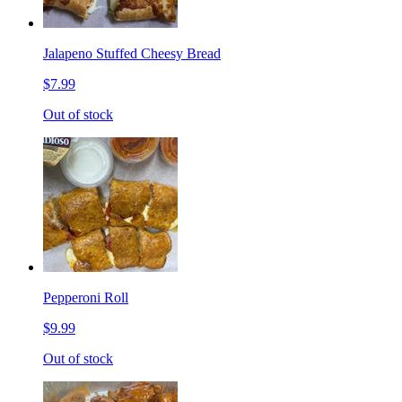
Jalapeno Stuffed Cheesy Bread
$7.99
Out of stock
Pepperoni Roll
$9.99
Out of stock