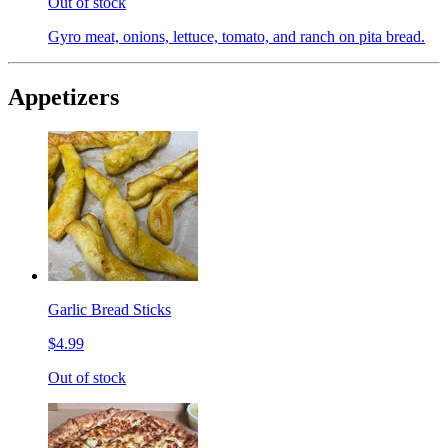
Out of stock
Gyro meat, onions, lettuce, tomato, and ranch on pita bread.
Appetizers
Garlic Bread Sticks
$4.99
Out of stock