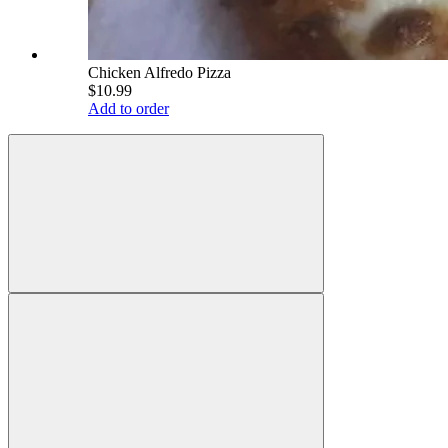
Chicken Alfredo Pizza
$10.99
Add to order