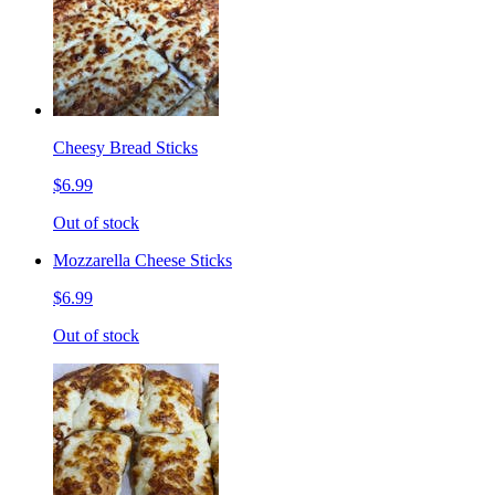
Cheesy Bread Sticks
$6.99
Out of stock
Mozzarella Cheese Sticks
$6.99
Out of stock