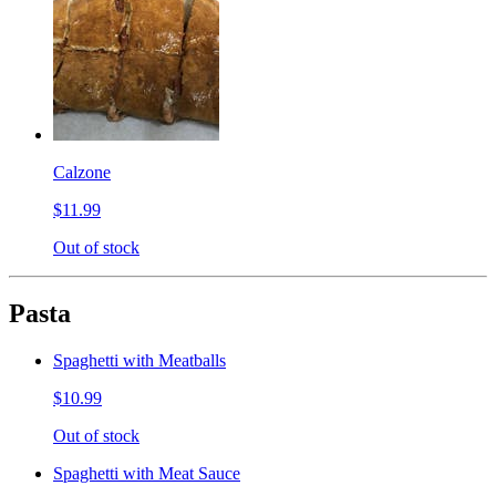
Calzone
$11.99
Out of stock
Pasta
Spaghetti with Meatballs
$10.99
Out of stock
Spaghetti with Meat Sauce