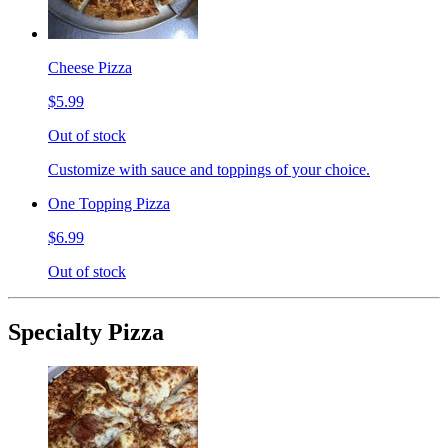
Cheese Pizza
$5.99
Out of stock
Customize with sauce and toppings of your choice.
One Topping Pizza
$6.99
Out of stock
Specialty Pizza