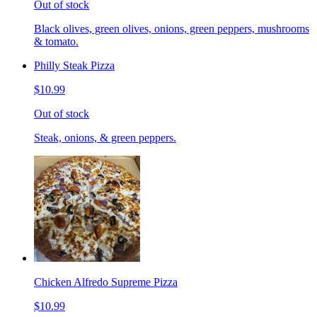
Out of stock
Black olives, green olives, onions, green peppers, mushrooms
& tomato.
Philly Steak Pizza
$10.99
Out of stock
Steak, onions, & green peppers.
Chicken Alfredo Supreme Pizza
$10.99