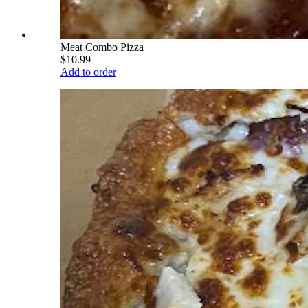
Meat Combo Pizza
$10.99
Add to order