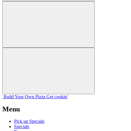
Build Your
Own
Pizza
Get cookin'
Menu
Pick up Specials
Specials