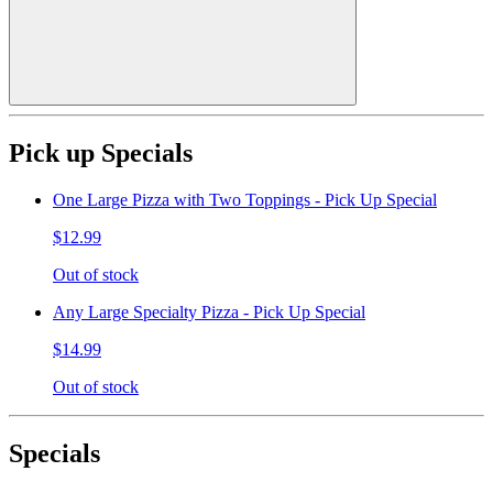
Pick up Specials
One Large Pizza with Two Toppings - Pick Up Special
$12.99
Out of stock
Any Large Specialty Pizza - Pick Up Special
$14.99
Out of stock
Specials