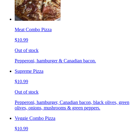
Meat Combo Pizza
$10.99
Out of stock
Pepperoni, hamburger & Canadian bacon.
Supreme Pizza
$10.99
Out of stock
Pepperoni, hamburger, Canadian bacon, black olives, green
olives, onions, mushrooms & green peppers.
Veggie Combo Pizza
$10.99