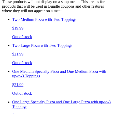
These products will not display on a shop menu. This area is for
products that will be used in Bundle coupons and other features
where they will not appear on a menu.
Two Medium Pizza with Two Toppings
$19.99
Out of stock
Two Large Pizza with Two Toppings
$21.99
Out of stock
One Medium Specialty Pizza and One Medium Pizza with
up-to-3 Toppings
$21.99
Out of stock
One Large Specialty Pizza and One Large Pizza with up-to-3
Toppings