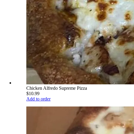
Chicken Alfredo Supreme Pizza
$10.99
Add to order