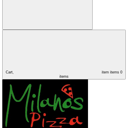
Cart,
item
items
0
items