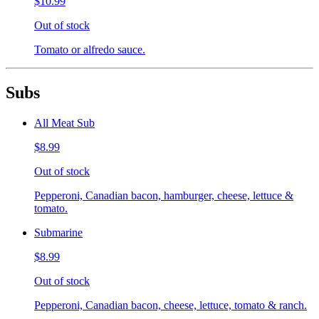
$10.99
Out of stock
Tomato or alfredo sauce.
Subs
All Meat Sub
$8.99
Out of stock
Pepperoni, Canadian bacon, hamburger, cheese, lettuce &
tomato.
Submarine
$8.99
Out of stock
Pepperoni, Canadian bacon, cheese, lettuce, tomato & ranch.