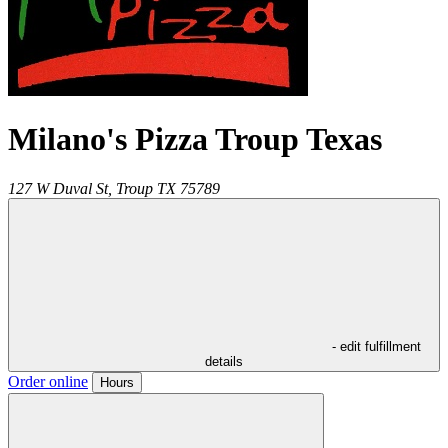
Milano's Pizza Troup Texas
127 W Duval St,
Troup
TX
75789
- edit fulfillment
details
Order online
Hours