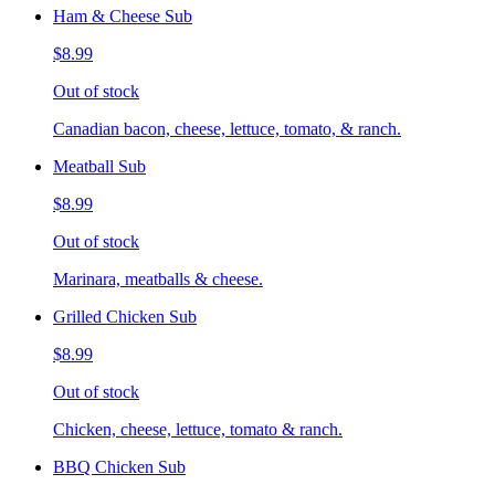
Ham & Cheese Sub
$8.99
Out of stock
Canadian bacon, cheese, lettuce, tomato, & ranch.
Meatball Sub
$8.99
Out of stock
Marinara, meatballs & cheese.
Grilled Chicken Sub
$8.99
Out of stock
Chicken, cheese, lettuce, tomato & ranch.
BBQ Chicken Sub