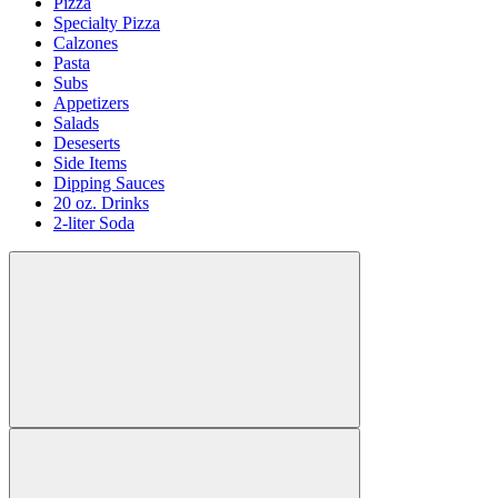
Pizza
Specialty Pizza
Calzones
Pasta
Subs
Appetizers
Salads
Deseserts
Side Items
Dipping Sauces
20 oz. Drinks
2-liter Soda