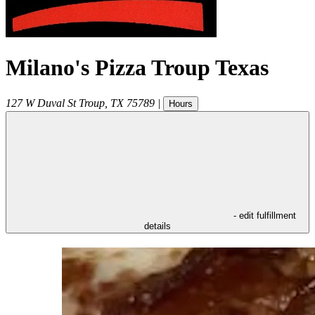
Milano's Pizza Troup Texas
127 W Duval St
Troup
,
TX
75789
|
Hours
- edit fulfillment
details