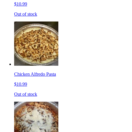
$10.99
Out of stock
Chicken Alfredo Pasta
$10.99
Out of stock