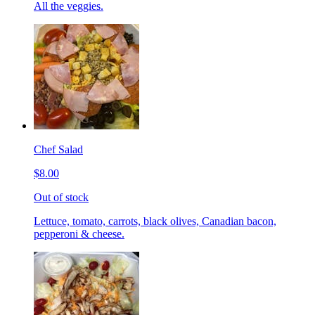
All the veggies.
Chef Salad
$8.00
Out of stock
Lettuce, tomato, carrots, black olives, Canadian bacon,
pepperoni & cheese.