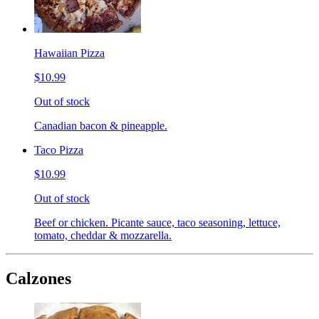
Hawaiian Pizza
$10.99
Out of stock
Canadian bacon & pineapple.
Taco Pizza
$10.99
Out of stock
Beef or chicken. Picante sauce, taco seasoning, lettuce,
tomato, cheddar & mozzarella.
Calzones