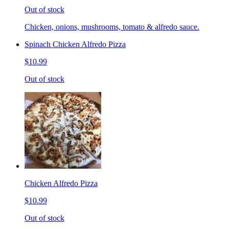
Out of stock
Chicken, onions, mushrooms, tomato & alfredo sauce.
Spinach Chicken Alfredo Pizza
$10.99
Out of stock
Chicken Alfredo Pizza
$10.99
Out of stock