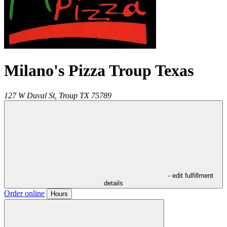
Milano's Pizza Troup Texas
127 W Duval St,
Troup
TX
75789
- edit fulfillment
details
Order online
Hours