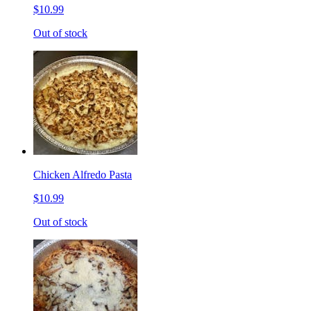
$10.99
Out of stock
Chicken Alfredo Pasta
$10.99
Out of stock