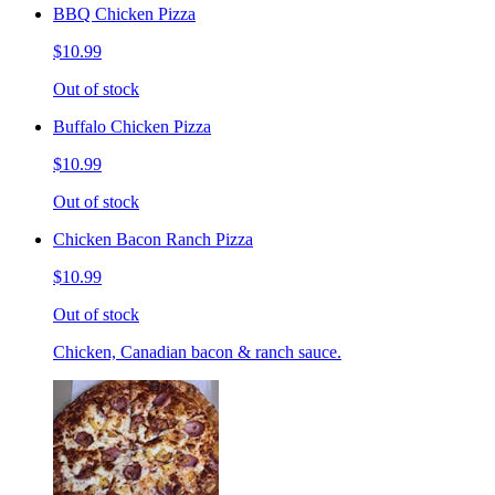
BBQ Chicken Pizza
$10.99
Out of stock
Buffalo Chicken Pizza
$10.99
Out of stock
Chicken Bacon Ranch Pizza
$10.99
Out of stock
Chicken, Canadian bacon & ranch sauce.