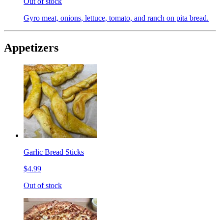
Out of stock
Gyro meat, onions, lettuce, tomato, and ranch on pita bread.
Appetizers
Garlic Bread Sticks
$4.99
Out of stock