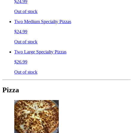
$24.99
Out of stock
Two Medium Specialty Pizzas
$24.99
Out of stock
Two Large Specialty Pizzas
$26.99
Out of stock
Pizza