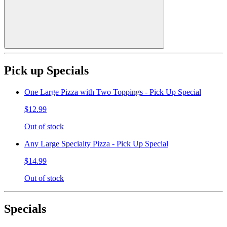
Pick up Specials
One Large Pizza with Two Toppings - Pick Up Special
$12.99
Out of stock
Any Large Specialty Pizza - Pick Up Special
$14.99
Out of stock
Specials