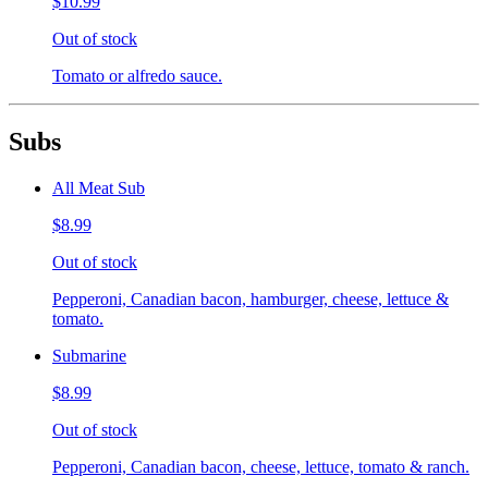
$10.99
Out of stock
Tomato or alfredo sauce.
Subs
All Meat Sub
$8.99
Out of stock
Pepperoni, Canadian bacon, hamburger, cheese, lettuce &
tomato.
Submarine
$8.99
Out of stock
Pepperoni, Canadian bacon, cheese, lettuce, tomato & ranch.