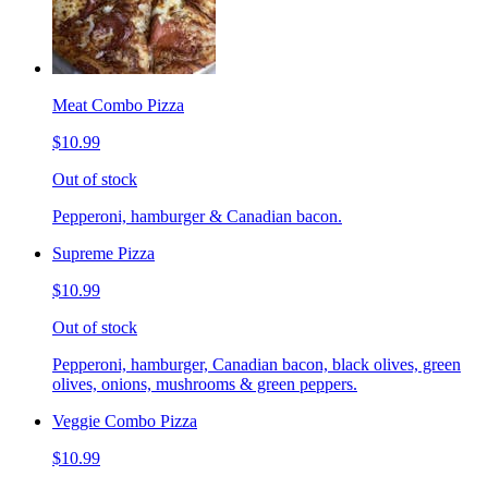
Meat Combo Pizza
$10.99
Out of stock
Pepperoni, hamburger & Canadian bacon.
Supreme Pizza
$10.99
Out of stock
Pepperoni, hamburger, Canadian bacon, black olives, green
olives, onions, mushrooms & green peppers.
Veggie Combo Pizza
$10.99