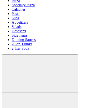
Pizza
Specialty Pizza
Calzones
Pasta
Subs
Appetizers
Salads
Deseserts
Side Items
Dipping Sauces
20 oz. Drinks
2-liter Soda