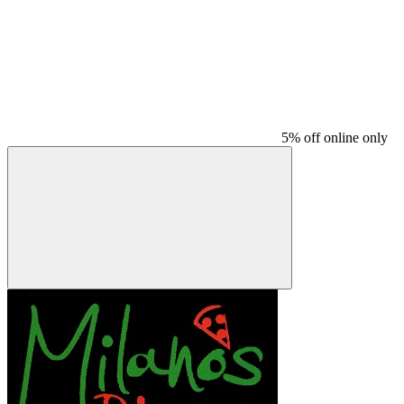
5% off online only