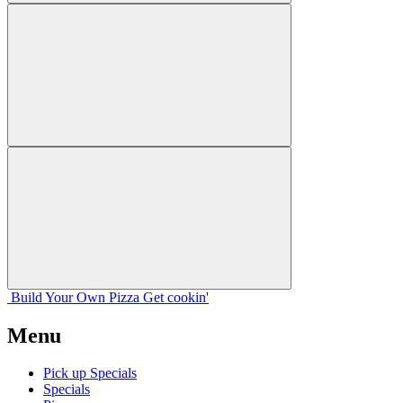
Build Your
Own
Pizza
Get cookin'
Menu
Pick up Specials
Specials