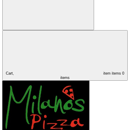
Cart,
item
items
0
items