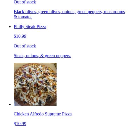
Out of stock
Black olives, green olives, onions, green peppers, mushrooms
& tomato.
Philly Steak Pizza
$10.99
Out of stock
Steak, onions, & green peppers.
Chicken Alfredo Supreme Pizza
$10.99