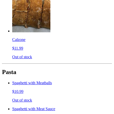
Calzone
$11.99
Out of stock
Pasta
Spaghetti with Meatballs
$10.99
Out of stock
Spaghetti with Meat Sauce