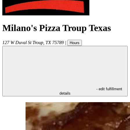
Milano's Pizza Troup Texas
127 W Duval St
Troup
,
TX
75789
|
Hours
- edit fulfillment
details