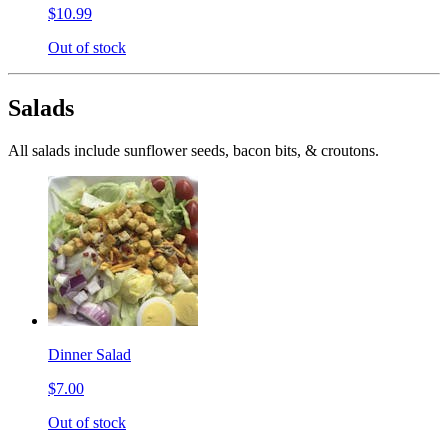
$10.99
Out of stock
Salads
All salads include sunflower seeds, bacon bits, & croutons.
Dinner Salad
$7.00
Out of stock