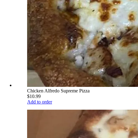
Chicken Alfredo Supreme Pizza
$10.99
Add to order