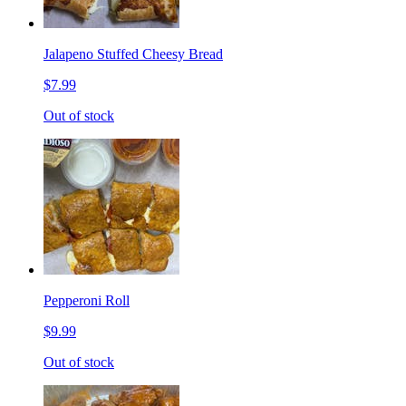
Jalapeno Stuffed Cheesy Bread
$7.99
Out of stock
Pepperoni Roll
$9.99
Out of stock