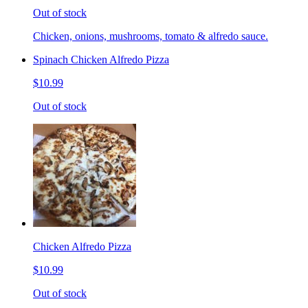
Out of stock
Chicken, onions, mushrooms, tomato & alfredo sauce.
Spinach Chicken Alfredo Pizza
$10.99
Out of stock
Chicken Alfredo Pizza
$10.99
Out of stock