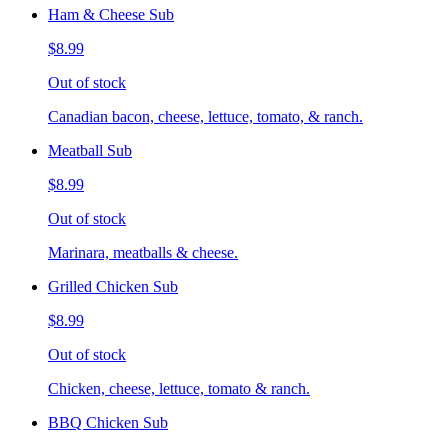
Ham & Cheese Sub
$8.99
Out of stock
Canadian bacon, cheese, lettuce, tomato, & ranch.
Meatball Sub
$8.99
Out of stock
Marinara, meatballs & cheese.
Grilled Chicken Sub
$8.99
Out of stock
Chicken, cheese, lettuce, tomato & ranch.
BBQ Chicken Sub