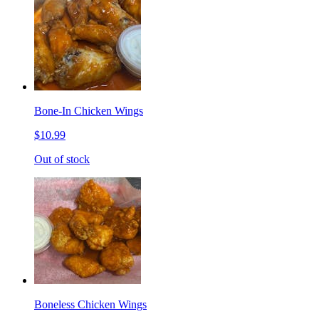
Bone-In Chicken Wings
$10.99
Out of stock
Boneless Chicken Wings