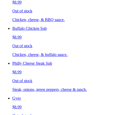
$8.99
Out of stock
Chicken, cheese, & BBQ sauce.
Buffalo Chicken Sub
$8.99
Out of stock
Chicken, cheese, & buffalo sauce.
Philly Cheese Steak Sub
$8.99
Out of stock
Steak, onions, green peppers, cheese & ranch.
Gyro
$8.99