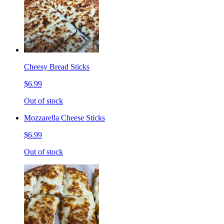
Cheesy Bread Sticks
$6.99
Out of stock
Mozzarella Cheese Sticks
$6.99
Out of stock