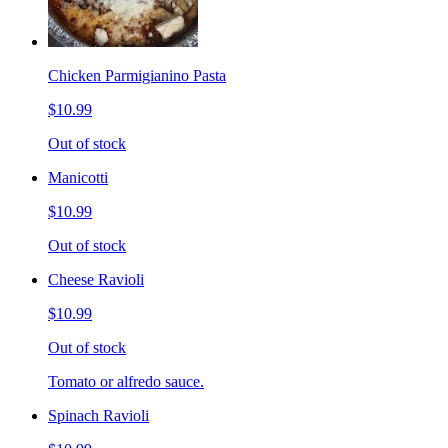
Chicken Parmigianino Pasta
$10.99
Out of stock
Manicotti
$10.99
Out of stock
Cheese Ravioli
$10.99
Out of stock
Tomato or alfredo sauce.
Spinach Ravioli