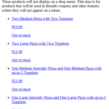
These products will not display on a shop menu. This area is for
products that will be used in Bundle coupons and other features
where they will not appear on a menu.
Two Medium Pizza with Two Toppings
$19.99
Out of stock
Two Large Pizza with Two Toppings
$21.99
Out of stock
One Medium Specialty Pizza and One Medium Pizza with
up-to-3 Toppings
$21.99
Out of stock
One Large Specialty Pizza and One Large Pizza with up-to-3
Toppings