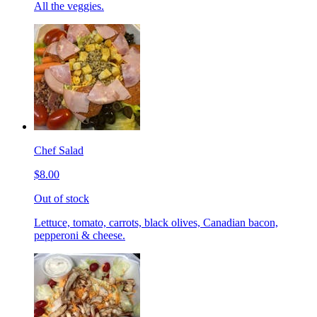
All the veggies.
Chef Salad
$8.00
Out of stock
Lettuce, tomato, carrots, black olives, Canadian bacon,
pepperoni & cheese.