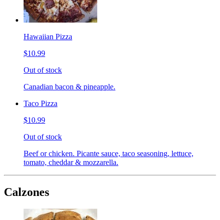
Hawaiian Pizza
$10.99
Out of stock
Canadian bacon & pineapple.
Taco Pizza
$10.99
Out of stock
Beef or chicken. Picante sauce, taco seasoning, lettuce,
tomato, cheddar & mozzarella.
Calzones