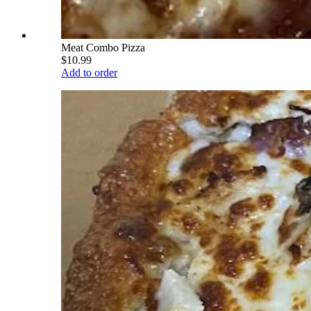
Meat Combo Pizza
$10.99
Add to order