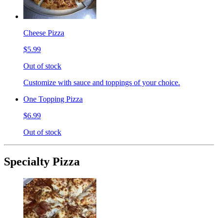
Cheese Pizza
$5.99
Out of stock
Customize with sauce and toppings of your choice.
One Topping Pizza
$6.99
Out of stock
Specialty Pizza