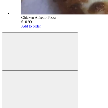
Chicken Alfredo Pizza
$10.99
Add to order