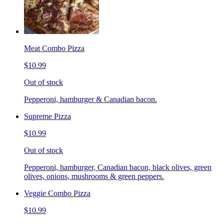
Meat Combo Pizza
$10.99
Out of stock
Pepperoni, hamburger & Canadian bacon.
Supreme Pizza
$10.99
Out of stock
Pepperoni, hamburger, Canadian bacon, black olives, green
olives, onions, mushrooms & green peppers.
Veggie Combo Pizza
$10.99