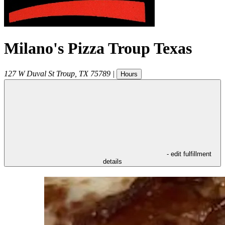
Milano's Pizza Troup Texas
127 W Duval St
Troup
,
TX
75789
|
Hours
- edit fulfillment
details