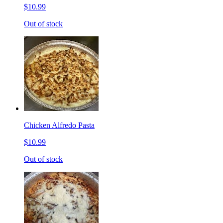
$10.99
Out of stock
Chicken Alfredo Pasta
$10.99
Out of stock