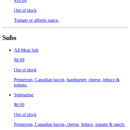
$10.99
Out of stock
Tomato or alfredo sauce.
Subs
All Meat Sub
$8.99
Out of stock
Pepperoni, Canadian bacon, hamburger, cheese, lettuce &
tomato.
Submarine
$8.99
Out of stock
Pepperoni, Canadian bacon, cheese, lettuce, tomato & ranch.