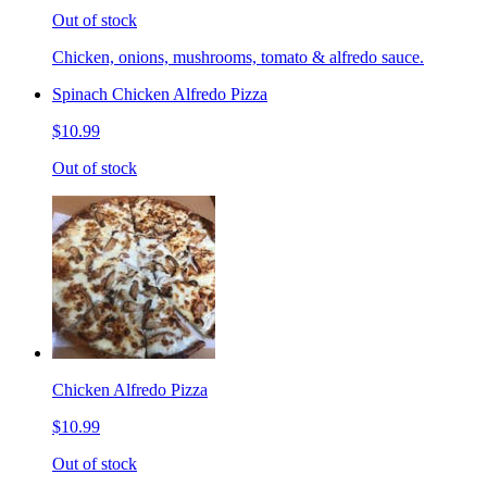
Out of stock
Chicken, onions, mushrooms, tomato & alfredo sauce.
Spinach Chicken Alfredo Pizza
$10.99
Out of stock
Chicken Alfredo Pizza
$10.99
Out of stock