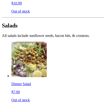
$10.99
Out of stock
Salads
All salads include sunflower seeds, bacon bits, & croutons.
Dinner Salad
$7.00
Out of stock