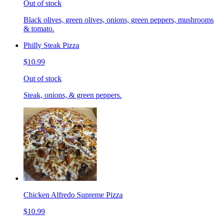
Out of stock
Black olives, green olives, onions, green peppers, mushrooms
& tomato.
Philly Steak Pizza
$10.99
Out of stock
Steak, onions, & green peppers.
Chicken Alfredo Supreme Pizza
$10.99