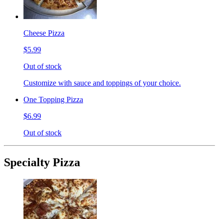
Cheese Pizza
$5.99
Out of stock
Customize with sauce and toppings of your choice.
One Topping Pizza
$6.99
Out of stock
Specialty Pizza