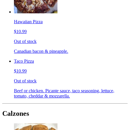
Hawaiian Pizza
$10.99
Out of stock
Canadian bacon & pineapple.
Taco Pizza
$10.99
Out of stock
Beef or chicken. Picante sauce, taco seasoning, lettuce,
tomato, cheddar & mozzarella.
Calzones