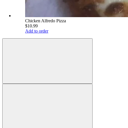
Chicken Alfredo Pizza
$10.99
Add to order