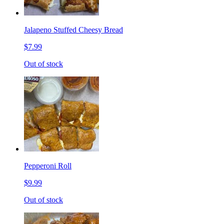
Jalapeno Stuffed Cheesy Bread
$7.99
Out of stock
Pepperoni Roll
$9.99
Out of stock