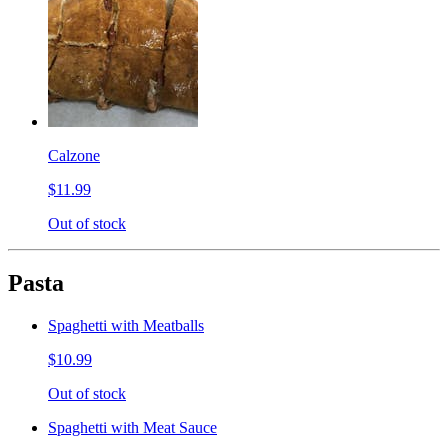
Calzone
$11.99
Out of stock
Pasta
Spaghetti with Meatballs
$10.99
Out of stock
Spaghetti with Meat Sauce