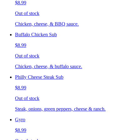
$8.99
Out of stock
Chicken, cheese, & BBQ sauce.
Buffalo Chicken Sub
$8.99
Out of stock
Chicken, cheese, & buffalo sauce.
Philly Cheese Steak Sub
$8.99
Out of stock
Steak, onions, green peppers, cheese & ranch.
Gyro
$8.99