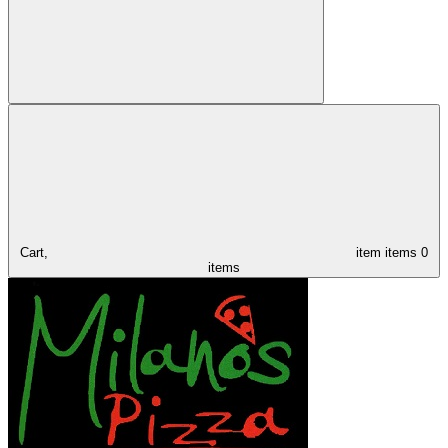
Cart,
item
items
0
items