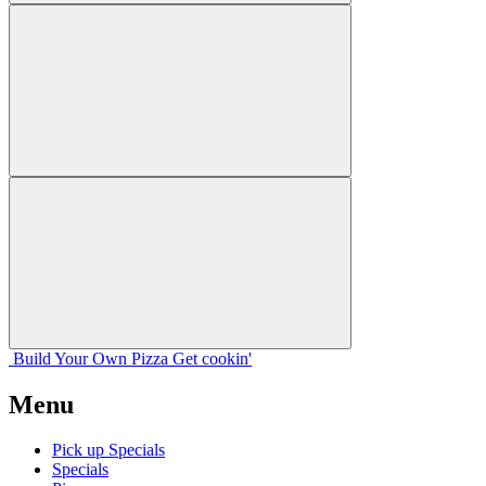
Build Your
Own
Pizza
Get cookin'
Menu
Pick up Specials
Specials