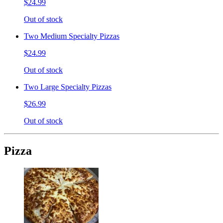
$24.99
Out of stock
Two Medium Specialty Pizzas
$24.99
Out of stock
Two Large Specialty Pizzas
$26.99
Out of stock
Pizza