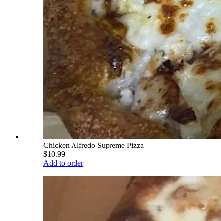
Chicken Alfredo Supreme Pizza
$10.99
Add to order