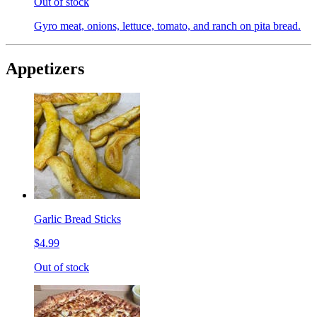
Out of stock
Gyro meat, onions, lettuce, tomato, and ranch on pita bread.
Appetizers
Garlic Bread Sticks
$4.99
Out of stock