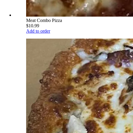
Meat Combo Pizza
$10.99
Add to order