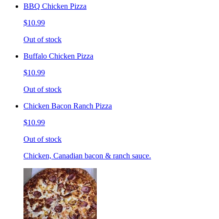
BBQ Chicken Pizza
$10.99
Out of stock
Buffalo Chicken Pizza
$10.99
Out of stock
Chicken Bacon Ranch Pizza
$10.99
Out of stock
Chicken, Canadian bacon & ranch sauce.