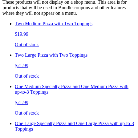
These products will not display on a shop menu. This area is for
products that will be used in Bundle coupons and other features
where they will not appear on a menu.
Two Medium Pizza with Two Toppings
$19.99
Out of stock
Two Large Pizza with Two Toppings
$21.99
Out of stock
One Medium Specialty Pizza and One Medium Pizza with
up-to-3 Toppings
$21.99
Out of stock
One Large Specialty Pizza and One Large Pizza with up-to-3
Toppings