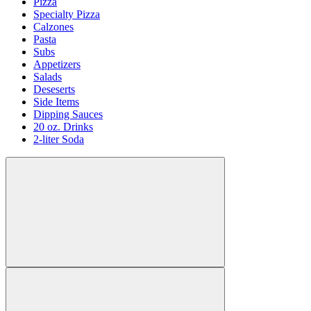
Pizza
Specialty Pizza
Calzones
Pasta
Subs
Appetizers
Salads
Deseserts
Side Items
Dipping Sauces
20 oz. Drinks
2-liter Soda