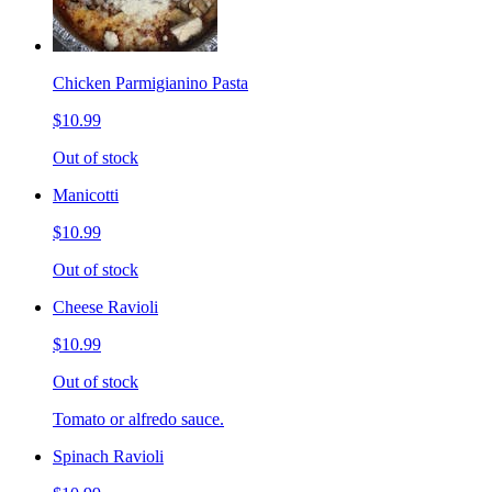
Chicken Parmigianino Pasta
$10.99
Out of stock
Manicotti
$10.99
Out of stock
Cheese Ravioli
$10.99
Out of stock
Tomato or alfredo sauce.
Spinach Ravioli