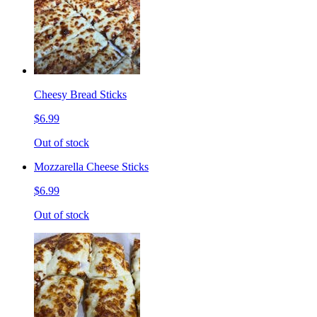
Cheesy Bread Sticks
$6.99
Out of stock
Mozzarella Cheese Sticks
$6.99
Out of stock