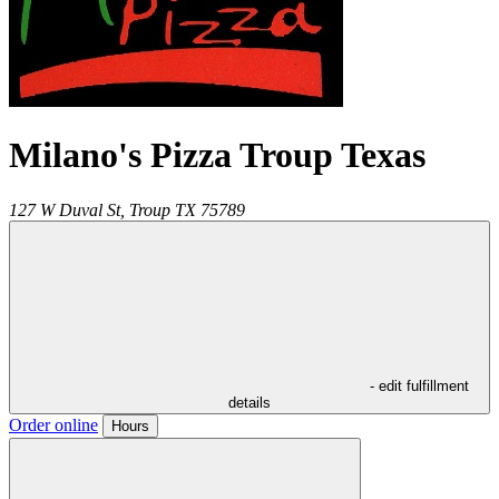
Milano's Pizza Troup Texas
127 W Duval St,
Troup
TX
75789
- edit fulfillment
details
Order online
Hours