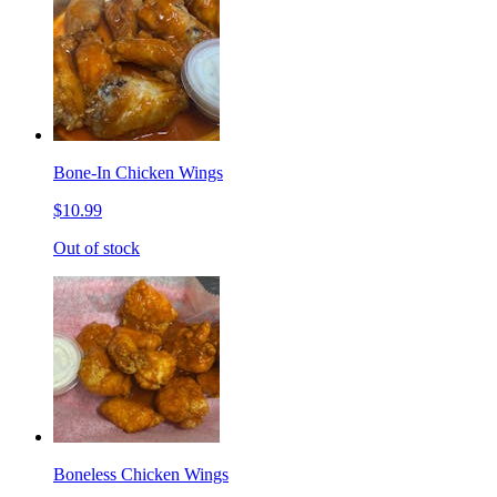
Bone-In Chicken Wings
$10.99
Out of stock
Boneless Chicken Wings