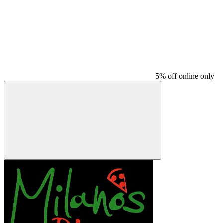
5% off online only