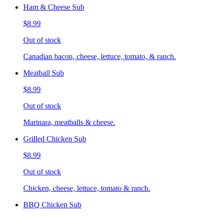
Ham & Cheese Sub
$8.99
Out of stock
Canadian bacon, cheese, lettuce, tomato, & ranch.
Meatball Sub
$8.99
Out of stock
Marinara, meatballs & cheese.
Grilled Chicken Sub
$8.99
Out of stock
Chicken, cheese, lettuce, tomato & ranch.
BBQ Chicken Sub