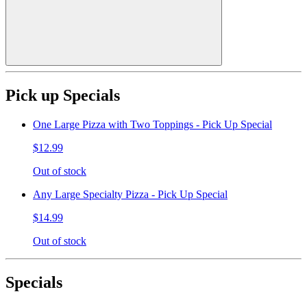
Pick up Specials
One Large Pizza with Two Toppings - Pick Up Special
$12.99
Out of stock
Any Large Specialty Pizza - Pick Up Special
$14.99
Out of stock
Specials