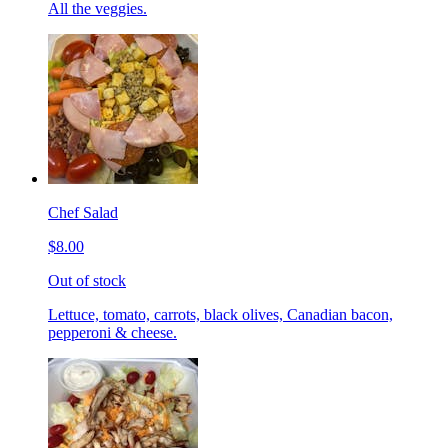
All the veggies.
Chef Salad
$8.00
Out of stock
Lettuce, tomato, carrots, black olives, Canadian bacon,
pepperoni & cheese.