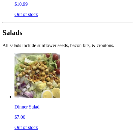
$10.99
Out of stock
Salads
All salads include sunflower seeds, bacon bits, & croutons.
Dinner Salad
$7.00
Out of stock