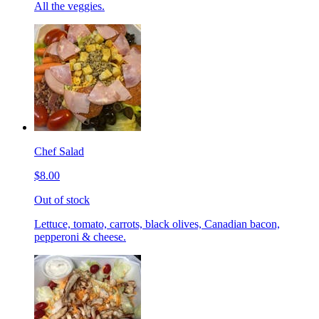
All the veggies.
Chef Salad
$8.00
Out of stock
Lettuce, tomato, carrots, black olives, Canadian bacon,
pepperoni & cheese.