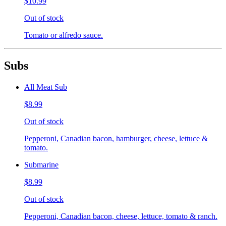
$10.99
Out of stock
Tomato or alfredo sauce.
Subs
All Meat Sub
$8.99
Out of stock
Pepperoni, Canadian bacon, hamburger, cheese, lettuce &
tomato.
Submarine
$8.99
Out of stock
Pepperoni, Canadian bacon, cheese, lettuce, tomato & ranch.