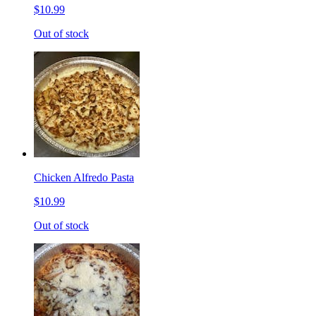
$10.99
Out of stock
Chicken Alfredo Pasta
$10.99
Out of stock