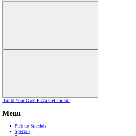
Build Your
Own
Pizza
Get cookin'
Menu
Pick up Specials
Specials