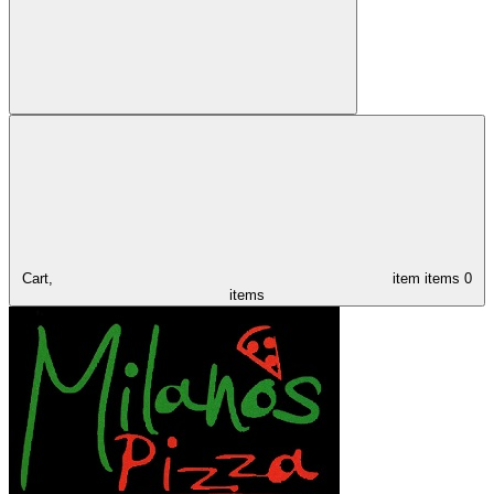
Cart,
item
items
0
items