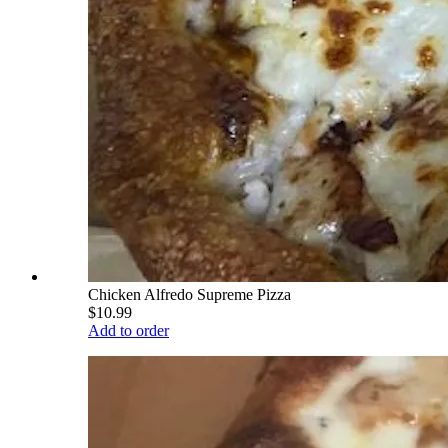
Chicken Alfredo Supreme Pizza
$10.99
Add to order