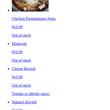
Chicken Parmigianino Pasta
$10.99
Out of stock
Manicotti
$10.99
Out of stock
Cheese Ravioli
$10.99
Out of stock
Tomato or alfredo sauce.
Spinach Ravioli