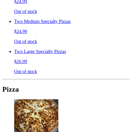
$24.99
Out of stock
Two Medium Specialty Pizzas
$24.99
Out of stock
Two Large Specialty Pizzas
$26.99
Out of stock
Pizza