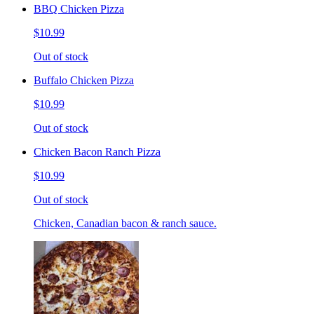
BBQ Chicken Pizza
$10.99
Out of stock
Buffalo Chicken Pizza
$10.99
Out of stock
Chicken Bacon Ranch Pizza
$10.99
Out of stock
Chicken, Canadian bacon & ranch sauce.