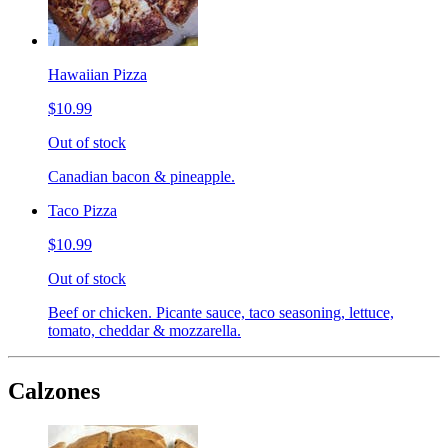
Hawaiian Pizza
$10.99
Out of stock
Canadian bacon & pineapple.
Taco Pizza
$10.99
Out of stock
Beef or chicken. Picante sauce, taco seasoning, lettuce,
tomato, cheddar & mozzarella.
Calzones