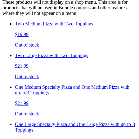
These products will not display on a shop menu. This area is for
products that will be used in Bundle coupons and other features
where they will not appear on a menu.
Two Medium Pizza with Two Toppings
$19.99
Out of stock
Two Large Pizza with Two Toppings
$21.99
Out of stock
One Medium Specialty Pizza and One Medium Pizza with
up-to-3 Toppings
$21.99
Out of stock
One Large Specialty Pizza and One Large Pizza with up-to-3
Toppings