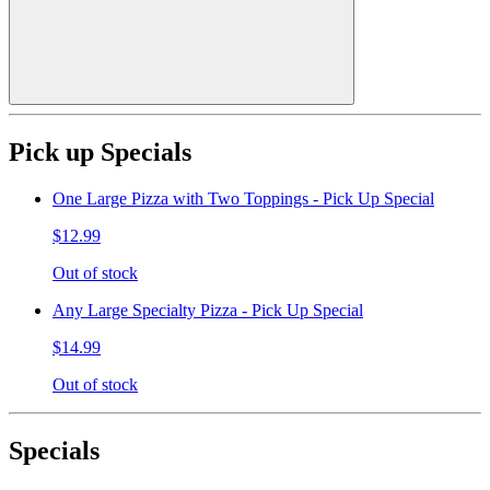
Pick up Specials
One Large Pizza with Two Toppings - Pick Up Special
$12.99
Out of stock
Any Large Specialty Pizza - Pick Up Special
$14.99
Out of stock
Specials