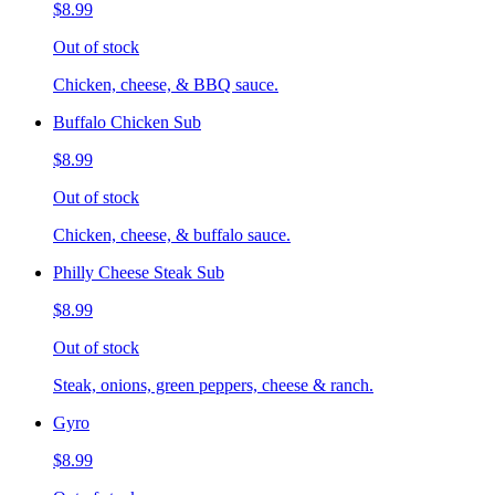
$8.99
Out of stock
Chicken, cheese, & BBQ sauce.
Buffalo Chicken Sub
$8.99
Out of stock
Chicken, cheese, & buffalo sauce.
Philly Cheese Steak Sub
$8.99
Out of stock
Steak, onions, green peppers, cheese & ranch.
Gyro
$8.99