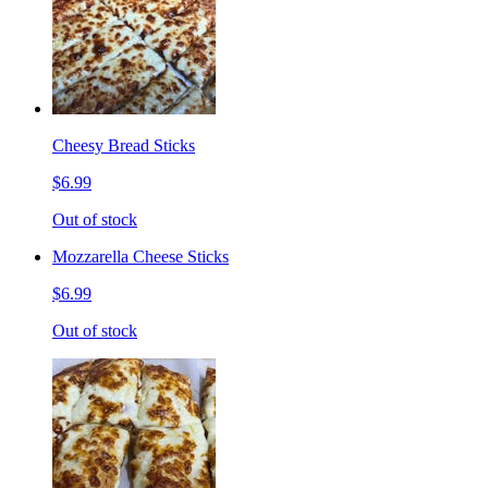
Cheesy Bread Sticks
$6.99
Out of stock
Mozzarella Cheese Sticks
$6.99
Out of stock