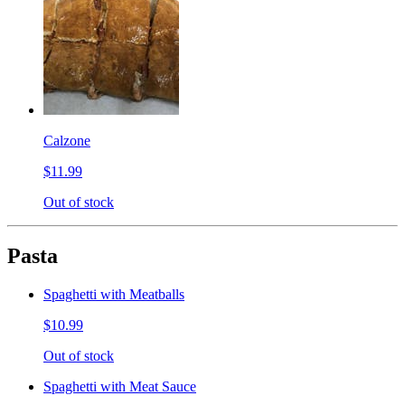
Calzone
$11.99
Out of stock
Pasta
Spaghetti with Meatballs
$10.99
Out of stock
Spaghetti with Meat Sauce