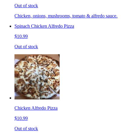
Out of stock
Chicken, onions, mushrooms, tomato & alfredo sauce.
Spinach Chicken Alfredo Pizza
$10.99
Out of stock
Chicken Alfredo Pizza
$10.99
Out of stock