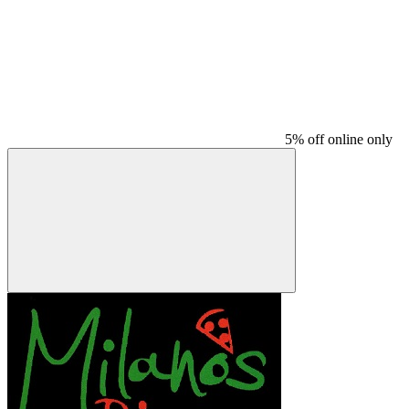
5% off online only