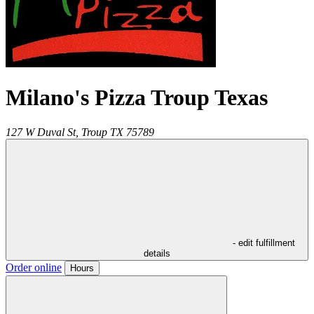
Milano's Pizza Troup Texas
127 W Duval St,
Troup
TX
75789
- edit fulfillment
details
Order online
Hours