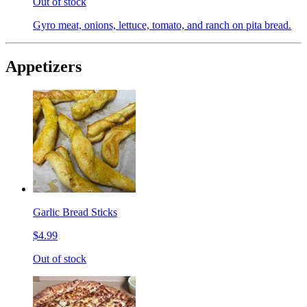
Out of stock
Gyro meat, onions, lettuce, tomato, and ranch on pita bread.
Appetizers
Garlic Bread Sticks
$4.99
Out of stock