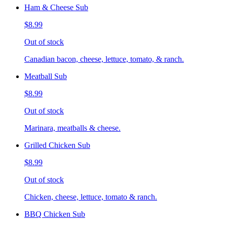
Ham & Cheese Sub
$8.99
Out of stock
Canadian bacon, cheese, lettuce, tomato, & ranch.
Meatball Sub
$8.99
Out of stock
Marinara, meatballs & cheese.
Grilled Chicken Sub
$8.99
Out of stock
Chicken, cheese, lettuce, tomato & ranch.
BBQ Chicken Sub