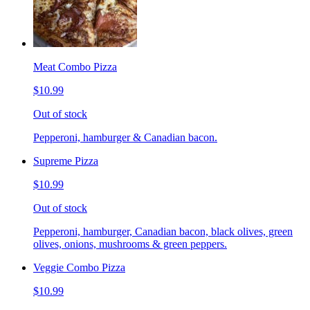
Meat Combo Pizza
$10.99
Out of stock
Pepperoni, hamburger & Canadian bacon.
Supreme Pizza
$10.99
Out of stock
Pepperoni, hamburger, Canadian bacon, black olives, green
olives, onions, mushrooms & green peppers.
Veggie Combo Pizza
$10.99