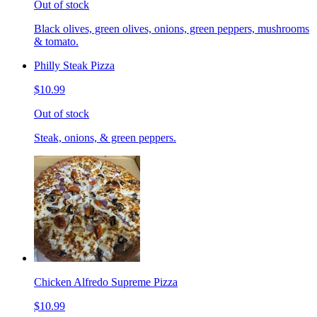
Out of stock
Black olives, green olives, onions, green peppers, mushrooms
& tomato.
Philly Steak Pizza
$10.99
Out of stock
Steak, onions, & green peppers.
Chicken Alfredo Supreme Pizza
$10.99