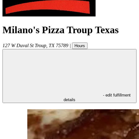
Milano's Pizza Troup Texas
127 W Duval St
Troup
,
TX
75789
|
Hours
- edit fulfillment
details