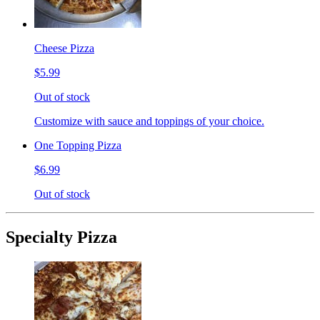
Cheese Pizza
$5.99
Out of stock
Customize with sauce and toppings of your choice.
One Topping Pizza
$6.99
Out of stock
Specialty Pizza