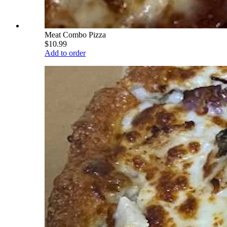
Meat Combo Pizza
$10.99
Add to order