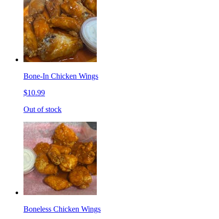
Bone-In Chicken Wings
$10.99
Out of stock
Boneless Chicken Wings