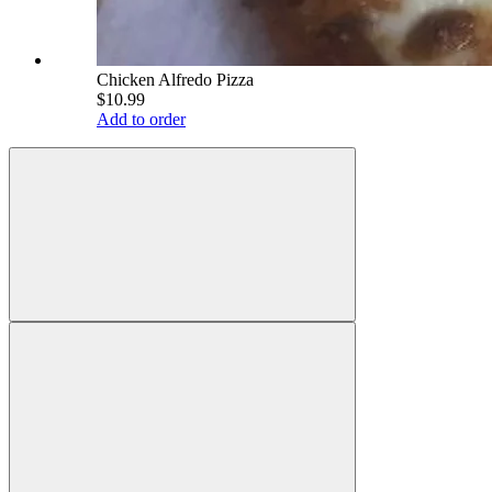
Chicken Alfredo Pizza
$10.99
Add to order