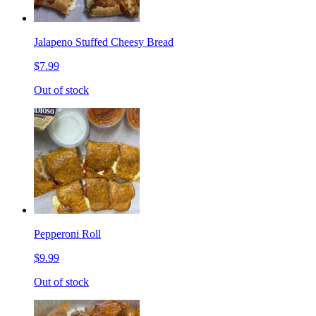
Jalapeno Stuffed Cheesy Bread
$7.99
Out of stock
Pepperoni Roll
$9.99
Out of stock