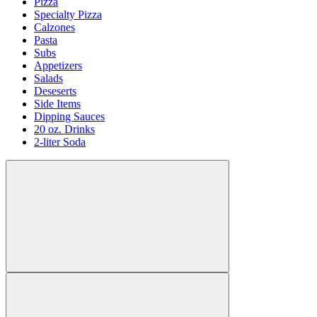
Pizza
Specialty Pizza
Calzones
Pasta
Subs
Appetizers
Salads
Deseserts
Side Items
Dipping Sauces
20 oz. Drinks
2-liter Soda