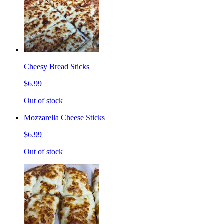
Cheesy Bread Sticks
$6.99
Out of stock
Mozzarella Cheese Sticks
$6.99
Out of stock