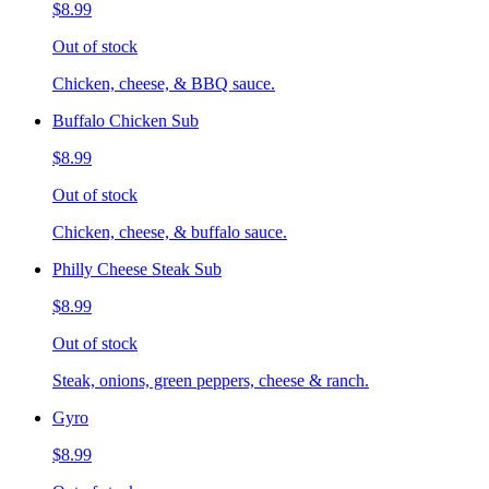
$8.99
Out of stock
Chicken, cheese, & BBQ sauce.
Buffalo Chicken Sub
$8.99
Out of stock
Chicken, cheese, & buffalo sauce.
Philly Cheese Steak Sub
$8.99
Out of stock
Steak, onions, green peppers, cheese & ranch.
Gyro
$8.99