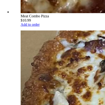
Meat Combo Pizza
$10.99
Add to order