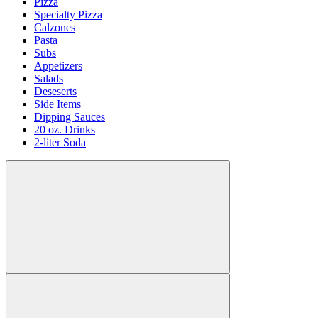
Pizza
Specialty Pizza
Calzones
Pasta
Subs
Appetizers
Salads
Deseserts
Side Items
Dipping Sauces
20 oz. Drinks
2-liter Soda