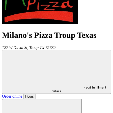
Milano's Pizza Troup Texas
127 W Duval St,
Troup
TX
75789
- edit fulfillment
details
Order online
Hours