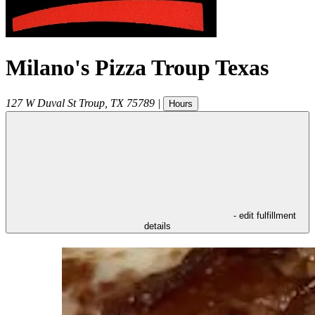
Milano's Pizza Troup Texas
127 W Duval St
Troup
,
TX
75789
|
Hours
- edit fulfillment
details