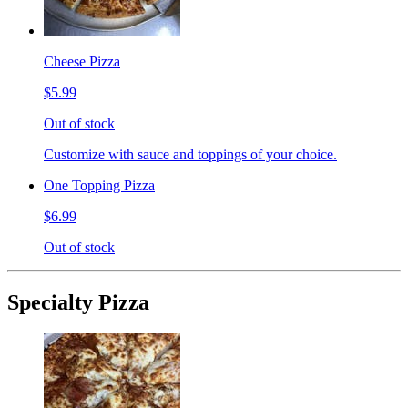
Cheese Pizza
$5.99
Out of stock
Customize with sauce and toppings of your choice.
One Topping Pizza
$6.99
Out of stock
Specialty Pizza