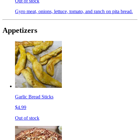
Out of stock
Gyro meat, onions, lettuce, tomato, and ranch on pita bread.
Appetizers
Garlic Bread Sticks
$4.99
Out of stock