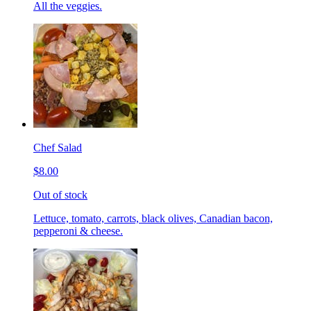
All the veggies.
Chef Salad
$8.00
Out of stock
Lettuce, tomato, carrots, black olives, Canadian bacon,
pepperoni & cheese.