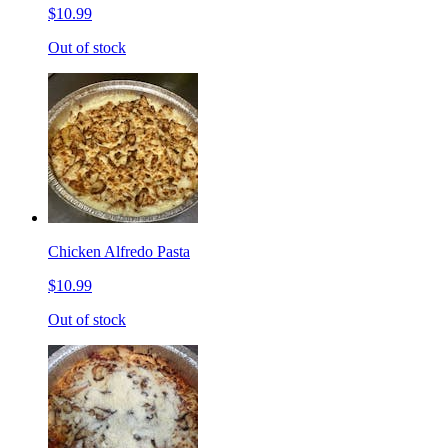
$10.99
Out of stock
Chicken Alfredo Pasta
$10.99
Out of stock