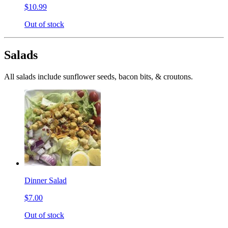
$10.99
Out of stock
Salads
All salads include sunflower seeds, bacon bits, & croutons.
Dinner Salad
$7.00
Out of stock