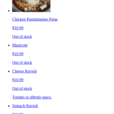
Chicken Parmigianino Pasta
$10.99
Out of stock
Manicotti
$10.99
Out of stock
Cheese Ravioli
$10.99
Out of stock
Tomato or alfredo sauce.
Spinach Ravioli