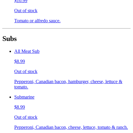
$10.99
Out of stock
Tomato or alfredo sauce.
Subs
All Meat Sub
$8.99
Out of stock
Pepperoni, Canadian bacon, hamburger, cheese, lettuce &
tomato.
Submarine
$8.99
Out of stock
Pepperoni, Canadian bacon, cheese, lettuce, tomato & ranch.