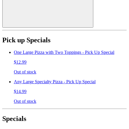
Pick up Specials
One Large Pizza with Two Toppings - Pick Up Special
$12.99
Out of stock
Any Large Specialty Pizza - Pick Up Special
$14.99
Out of stock
Specials