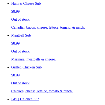
Ham & Cheese Sub
$8.99
Out of stock
Canadian bacon, cheese, lettuce, tomato, & ranch.
Meatball Sub
$8.99
Out of stock
Marinara, meatballs & cheese.
Grilled Chicken Sub
$8.99
Out of stock
Chicken, cheese, lettuce, tomato & ranch.
BBQ Chicken Sub