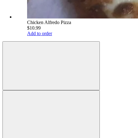
Chicken Alfredo Pizza
$10.99
Add to order