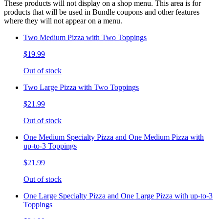
These products will not display on a shop menu. This area is for
products that will be used in Bundle coupons and other features
where they will not appear on a menu.
Two Medium Pizza with Two Toppings
$19.99
Out of stock
Two Large Pizza with Two Toppings
$21.99
Out of stock
One Medium Specialty Pizza and One Medium Pizza with
up-to-3 Toppings
$21.99
Out of stock
One Large Specialty Pizza and One Large Pizza with up-to-3
Toppings