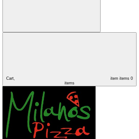
Cart,
item
items
0
items