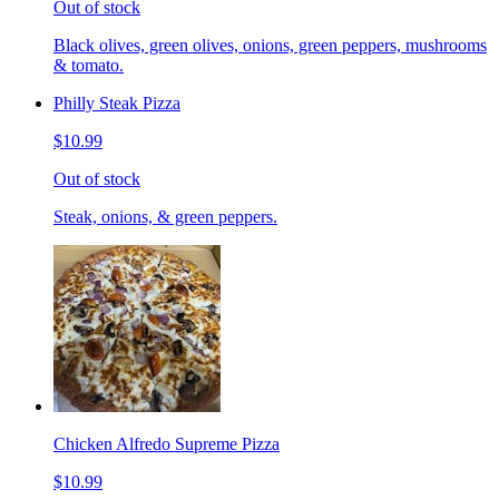
Out of stock
Black olives, green olives, onions, green peppers, mushrooms
& tomato.
Philly Steak Pizza
$10.99
Out of stock
Steak, onions, & green peppers.
Chicken Alfredo Supreme Pizza
$10.99