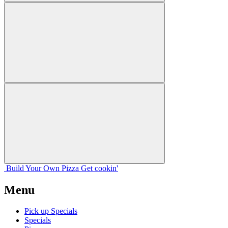
Build Your
Own
Pizza
Get cookin'
Menu
Pick up Specials
Specials