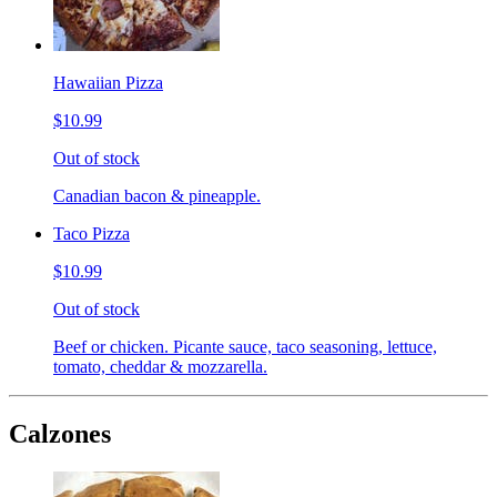
Hawaiian Pizza
$10.99
Out of stock
Canadian bacon & pineapple.
Taco Pizza
$10.99
Out of stock
Beef or chicken. Picante sauce, taco seasoning, lettuce,
tomato, cheddar & mozzarella.
Calzones