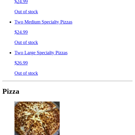
$24.99
Out of stock
Two Medium Specialty Pizzas
$24.99
Out of stock
Two Large Specialty Pizzas
$26.99
Out of stock
Pizza