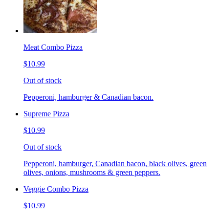
Meat Combo Pizza
$10.99
Out of stock
Pepperoni, hamburger & Canadian bacon.
Supreme Pizza
$10.99
Out of stock
Pepperoni, hamburger, Canadian bacon, black olives, green
olives, onions, mushrooms & green peppers.
Veggie Combo Pizza
$10.99