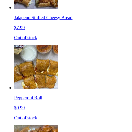
Jalapeno Stuffed Cheesy Bread
$7.99
Out of stock
Pepperoni Roll
$9.99
Out of stock