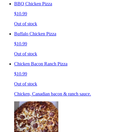
BBQ Chicken Pizza
$10.99
Out of stock
Buffalo Chicken Pizza
$10.99
Out of stock
Chicken Bacon Ranch Pizza
$10.99
Out of stock
Chicken, Canadian bacon & ranch sauce.