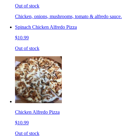
Out of stock
Chicken, onions, mushrooms, tomato & alfredo sauce.
Spinach Chicken Alfredo Pizza
$10.99
Out of stock
Chicken Alfredo Pizza
$10.99
Out of stock