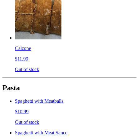
Calzone
$11.99
Out of stock
Pasta
Spaghetti with Meatballs
$10.99
Out of stock
Spaghetti with Meat Sauce