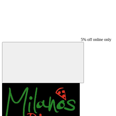
5% off online only