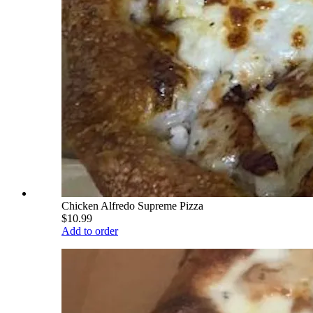
Chicken Alfredo Supreme Pizza
$10.99
Add to order