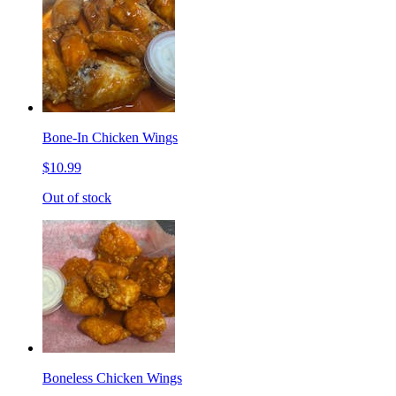
Bone-In Chicken Wings
$10.99
Out of stock
Boneless Chicken Wings